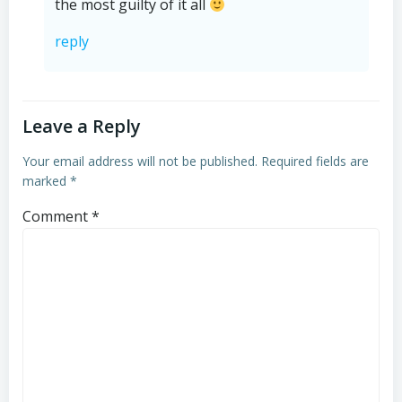
the most guilty of it all
reply
Leave a Reply
Your email address will not be published.
Required fields are
marked
*
Comment
*