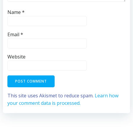
Name
*
Email
*
Website
This site uses Akismet to reduce spam.
Learn how
your comment data is processed.