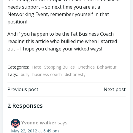
needs support – so next time you are at a
Networking Event, remember yourself in that
position!
And if you happen to be the Fat Business Coach
reading this article who bullied me when I started
out – I hope you change your wicked ways!
Categories:
Hate
Stopping Bullies
Unethical Behaviour
Tags:
bully
business coach
dishonesty
Post
Post
Previous post
Next post
navigation
navigation
2 Responses
Yvonne walker
says:
May 22, 2012 at 6:49 pm