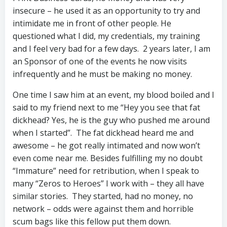
insecure – he used it as an opportunity to try and
intimidate me in front of other people. He
questioned what I did, my credentials, my training
and I feel very bad for a few days. 2 years later, I am
an Sponsor of one of the events he now visits
infrequently and he must be making no money.
One time I saw him at an event, my blood boiled and I
said to my friend next to me “Hey you see that fat
dickhead? Yes, he is the guy who pushed me around
when I started”. The fat dickhead heard me and
awesome – he got really intimated and now won’t
even come near me. Besides fulfilling my no doubt
“Immature” need for retribution, when I speak to
many “Zeros to Heroes” I work with – they all have
similar stories. They started, had no money, no
network – odds were against them and horrible
scum bags like this fellow put them down.