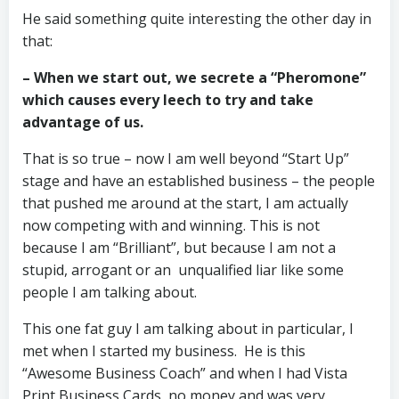
He said something quite interesting the other day in
that:
– When we start out, we secrete a “Pheromone”
which causes every leech to try and take
advantage of us.
That is so true – now I am well beyond “Start Up”
stage and have an established business – the people
that pushed me around at the start, I am actually
now competing with and winning. This is not
because I am “Brilliant”, but because I am not a
stupid, arrogant or an unqualified liar like some
people I am talking about.
This one fat guy I am talking about in particular, I
met when I started my business. He is this
“Awesome Business Coach” and when I had Vista
Print Business Cards, no money and was very