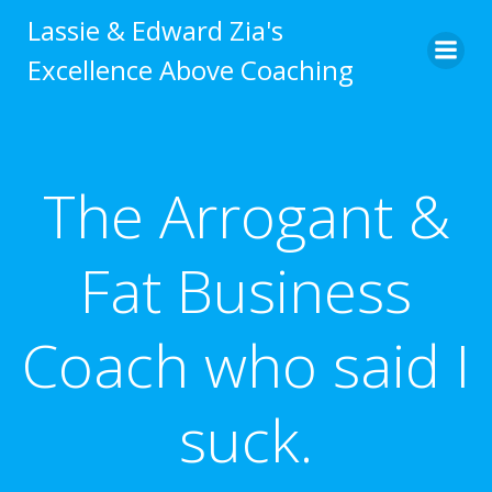
Skip
Lassie & Edward Zia's
to
Excellence Above Coaching
content
The Arrogant &
Fat Business
Coach who said I
suck.