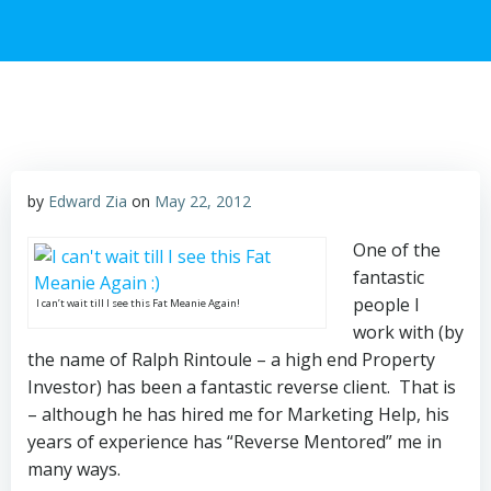
by
Edward Zia
on
May 22, 2012
One of the
fantastic
people I
I can’t wait till I see this Fat Meanie Again!
work with (by
the name of Ralph Rintoule – a high end Property
Investor) has been a fantastic reverse client. That is
– although he has hired me for Marketing Help, his
years of experience has “Reverse Mentored” me in
many ways.