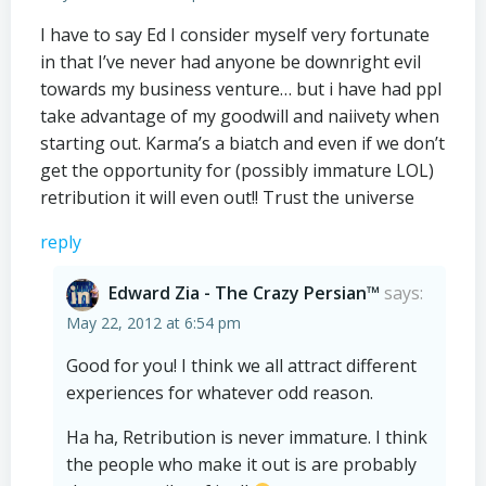
I have to say Ed I consider myself very fortunate
in that I’ve never had anyone be downright evil
towards my business venture… but i have had ppl
take advantage of my goodwill and naiivety when
starting out. Karma’s a biatch and even if we don’t
get the opportunity for (possibly immature LOL)
retribution it will even out!! Trust the universe
reply
Edward Zia - The Crazy Persian™
says:
May 22, 2012 at 6:54 pm
Good for you! I think we all attract different
experiences for whatever odd reason.
Ha ha, Retribution is never immature. I think
the people who make it out is are probably