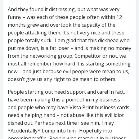
And they found it distressing, but what was very
funny – was each of these people often within 12
months grew and overtook the capacity of the
people attacking them. It’s not very nice and these
people totally suck. I am glad that this dickhead who
put me down, is a fat loser – and is making no money
from the networking group. Competitor or not, we
must all remember how hard it is starting something
new – and just because evil people were mean to us,
doesn’t give us any right to be mean to others.
People starting out need support and care! In fact, I
have been making this a point of in my business –
and people who may have Vista Print business cards
need a helping hand – not abuse like this evil idiot
dished out. Perhaps next time I see him, I may
*Accidentally* bump into him. Hopefully into
oncoming traffic. People who start out in business