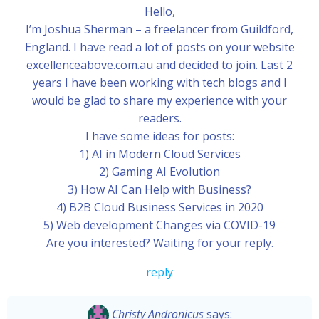
Hello,
I’m Joshua Sherman – a freelancer from Guildford,
England. I have read a lot of posts on your website
excellenceabove.com.au and decided to join. Last 2
years I have been working with tech blogs and I
would be glad to share my experience with your
readers.
I have some ideas for posts:
1) AI in Modern Cloud Services
2) Gaming AI Evolution
3) How AI Can Help with Business?
4) B2B Cloud Business Services in 2020
5) Web development Changes via COVID-19
Are you interested? Waiting for your reply.
reply
Christy Andronicus
says: