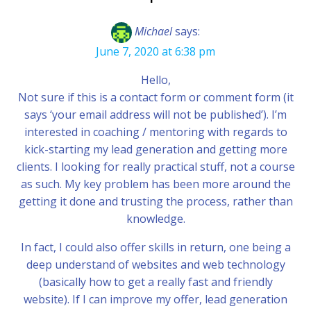
Michael
says:
June 7, 2020 at 6:38 pm
Hello,
Not sure if this is a contact form or comment form (it
says ‘your email address will not be published’). I’m
interested in coaching / mentoring with regards to
kick-starting my lead generation and getting more
clients. I looking for really practical stuff, not a course
as such. My key problem has been more around the
getting it done and trusting the process, rather than
knowledge.
In fact, I could also offer skills in return, one being a
deep understand of websites and web technology
(basically how to get a really fast and friendly
website). If I can improve my offer, lead generation