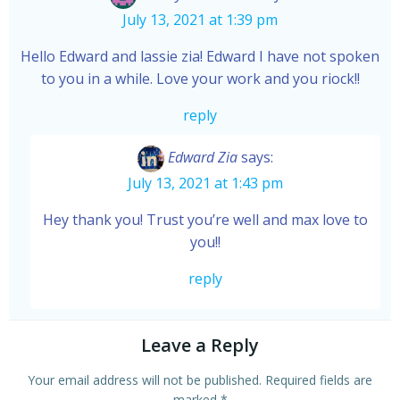
July 13, 2021 at 1:39 pm
Hello Edward and lassie zia! Edward I have not spoken
to you in a while. Love your work and you riock!!
reply
Edward Zia
says:
July 13, 2021 at 1:43 pm
Hey thank you! Trust you’re well and max love to
you!!
reply
Leave a Reply
Your email address will not be published.
Required fields are
marked
*