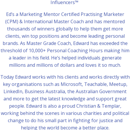
Influencers™
Ed’s a Marketing Mentor Certified Practising Marketer
(CPM) & International Master Coach and has mentored
thousands of winners globally to help them get more
clients, win top positions and become leading personal
brands. As Master Grade Coach, Edward has exceeded the
threshold of 10,000+ Personal Coaching Hours making him
a leader in his field. He’s helped individuals generate
millions and millions of dollars and loves it so much.
Today Edward works with his clients and works directly with
key organisations such as Microsoft, Teachable, Meetup,
LinkedIn, Business Australia, the Australian Government
and more to get the latest knowledge and support great
people. Edward is also a proud Christian & Templar,
working behind the scenes in various charities and political
change to do his small part in fighting for justice and
helping the world become a better place.