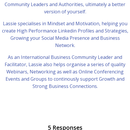
Community Leaders and Authorities, ultimately a better
version of yourself.
Lassie specialises in Mindset and Motivation, helping you
create High Performance Linkedin Profiles and Strategies,
Growing your Social Media Presence and Business
Network.
As an International Business Community Leader and
Facilitator, Lassie also helps organise a series of quality
Webinars, Networking as well as Online Conferencing
Events and Groups to continously support Growth and
Strong Business Connections.
5 Responses