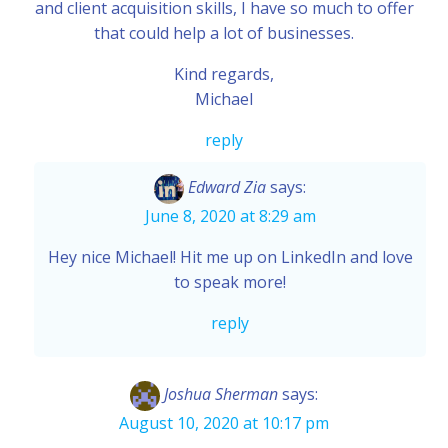
and client acquisition skills, I have so much to offer
that could help a lot of businesses.
Kind regards,
Michael
reply
Edward Zia
says:
June 8, 2020 at 8:29 am
Hey nice Michael! Hit me up on LinkedIn and love
to speak more!
reply
Joshua Sherman
says:
August 10, 2020 at 10:17 pm