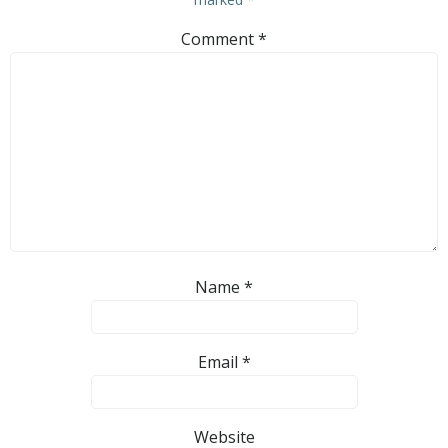
Comment
*
Name
*
Email
*
Website