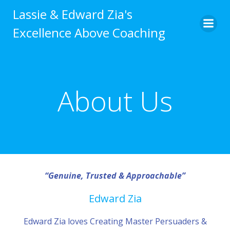
Skip
Lassie & Edward Zia's
to
Excellence Above Coaching
content
About Us
“Genuine, Trusted & Approachable”
Edward Zia
Edward Zia loves Creating Master Persuaders &