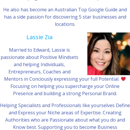
He also has become an Australian Top Google Guide and
has a side passion for discovering 5 star businesses and
locations.
Lassie Zia
Married to Edward, Lassie is
passionate about Positive Mindsets
and helping Individuals,
Entrepreneurs, Coaches and
Mentors in Conciously expressing your full Potential.
Focusing on helping you supercharge your Online
Presence and building a strong Personal Brand.
Helping Specialists and Professionals like yourselves Define
and Express your Niche areas of Expertise. Creating
Authorities who are Passionate about what you do and
Know best. Supporting you to become Business