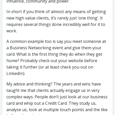
influence, community and power.
In short if you think of almost any means of getting
new high value clients, it’s rarely just ‘one thing’. It
requires several things done incredibly well for it to
work.
A common example too is say you meet someone at
a Business Networking event and give them your
card. What is the first thing they do when they get
home? Probably check out your website before
taking it further (or at least check you out on
LinkedIn).
My advice and thinking? The years and wins have
taught me that clients actually engage us in very
complex ways. People don’t just look at our business
card and whip out a Credit Card. They study us,
analyse us, look at multiple touch points and the like