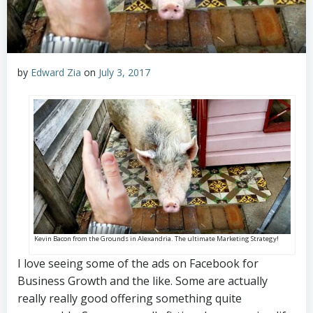
by
Edward Zia
on
July 3, 2017
Kevin Bacon from the Grounds in Alexandria. The ultimate Marketing Strategy!
I love seeing some of the ads on Facebook for
Business Growth and the like. Some are actually
really really good offering something quite