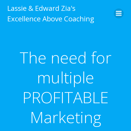
Skip
Lassie & Edward Zia's
to
Excellence Above Coaching
content
The need for
multiple
PROFITABLE
Marketing