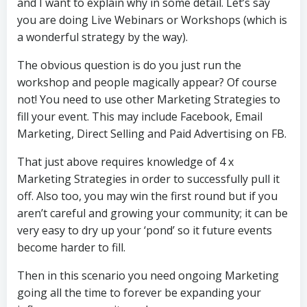
and I want to explain why in some detail. Let’s say
you are doing Live Webinars or Workshops (which is
a wonderful strategy by the way).
The obvious question is do you just run the
workshop and people magically appear? Of course
not! You need to use other Marketing Strategies to
fill your event. This may include Facebook, Email
Marketing, Direct Selling and Paid Advertising on FB.
That just above requires knowledge of 4 x
Marketing Strategies in order to successfully pull it
off. Also too, you may win the first round but if you
aren’t careful and growing your community; it can be
very easy to dry up your ‘pond’ so it future events
become harder to fill.
Then in this scenario you need ongoing Marketing
going all the time to forever be expanding your