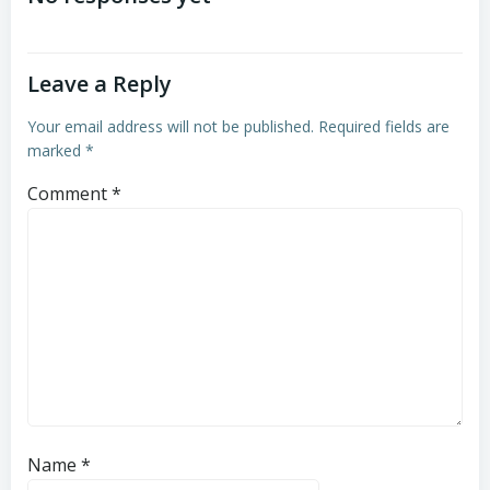
Leave a Reply
Your email address will not be published.
Required fields are
marked
*
Comment
*
Name
*