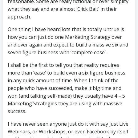
reasonable. Some are really fictional or over simplify
what they say and are almost ‘Click Bait’ in their
approach.
One thing I have heard lots that is totally untrue is
how you can just do one Marketing Strategy over
and over again and expect to build a massive six and
seven figure business with ‘complete ease’.
I shall be the first to tell you that reality requires
more than ‘ease’ to build even a six figure business
in any quick amount of time. When I think of the
people who have succeeded, make it big time and
won (and talking self-made) they usually have 4 – 5
Marketing Strategies they are using with massive
success.
I have never seen anyone just do it with say just Live
Webinars, or Workshops, or even Facebook by itself