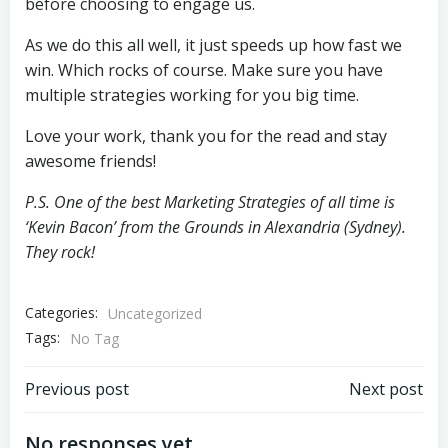
before choosing to engage us.
As we do this all well, it just speeds up how fast we
win. Which rocks of course. Make sure you have
multiple strategies working for you big time.
Love your work, thank you for the read and stay
awesome friends!
P.S. One of the best Marketing Strategies of all time is
‘Kevin Bacon’ from the Grounds in Alexandria (Sydney).
They rock!
Categories:
Uncategorized
Tags:
No Tag
Post
Post
Previous post
Next post
navigation
navigation
No responses yet