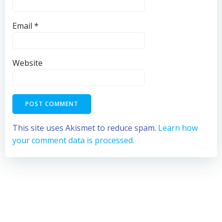
Email
*
Website
This site uses Akismet to reduce spam.
Learn how
your comment data is processed.