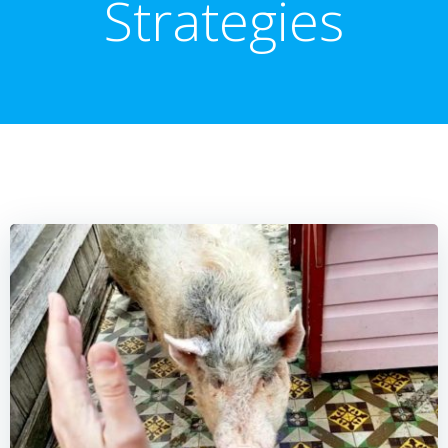
Strategies