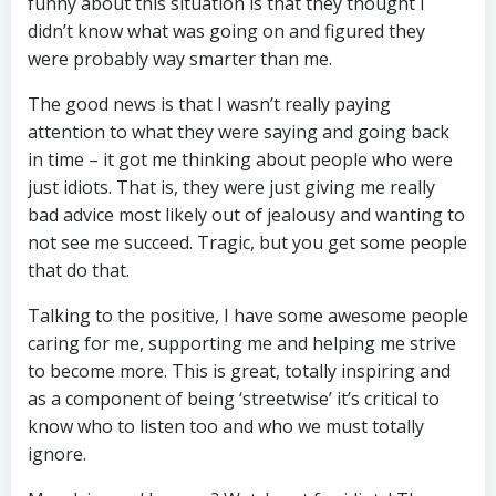
funny about this situation is that they thought I
didn’t know what was going on and figured they
were probably way smarter than me.
The good news is that I wasn’t really paying
attention to what they were saying and going back
in time – it got me thinking about people who were
just idiots. That is, they were just giving me really
bad advice most likely out of jealousy and wanting to
not see me succeed. Tragic, but you get some people
that do that.
Talking to the positive, I have some awesome people
caring for me, supporting me and helping me strive
to become more. This is great, totally inspiring and
as a component of being ‘streetwise’ it’s critical to
know who to listen too and who we must totally
ignore.