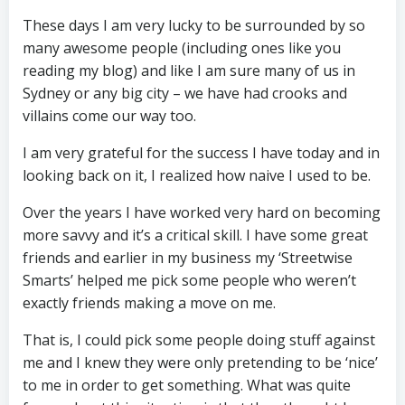
These days I am very lucky to be surrounded by so
many awesome people (including ones like you
reading my blog) and like I am sure many of us in
Sydney or any big city – we have had crooks and
villains come our way too.
I am very grateful for the success I have today and in
looking back on it, I realized how naive I used to be.
Over the years I have worked very hard on becoming
more savvy and it’s a critical skill. I have some great
friends and earlier in my business my ‘Streetwise
Smarts’ helped me pick some people who weren’t
exactly friends making a move on me.
That is, I could pick some people doing stuff against
me and I knew they were only pretending to be ‘nice’
to me in order to get something. What was quite