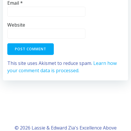
Email
*
Website
This site uses Akismet to reduce spam.
Learn how
your comment data is processed.
© 2026 Lassie & Edward Zia's Excellence Above