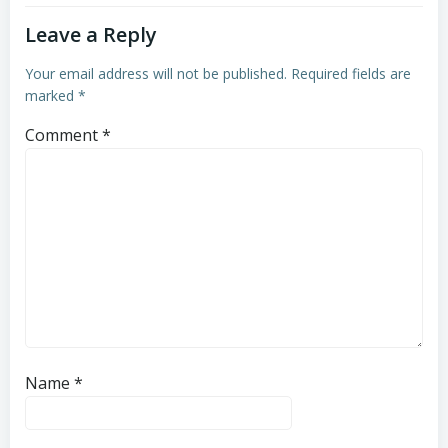
Leave a Reply
Your email address will not be published.
Required fields are
marked
*
Comment
*
Name
*