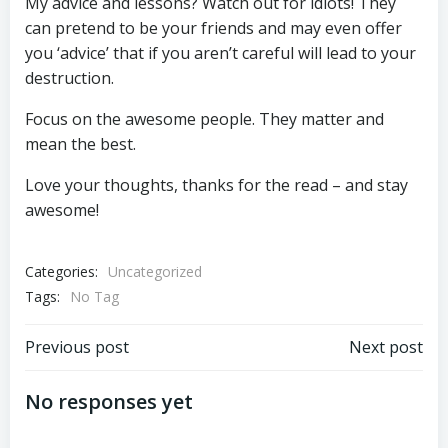
My advice and lessons? Watch out for idiots! They
can pretend to be your friends and may even offer
you ‘advice’ that if you aren’t careful will lead to your
destruction.
Focus on the awesome people. They matter and
mean the best.
Love your thoughts, thanks for the read – and stay
awesome!
Categories:
Uncategorized
Tags:
No Tag
Post
Post
Previous post
Next post
navigation
navigation
No responses yet