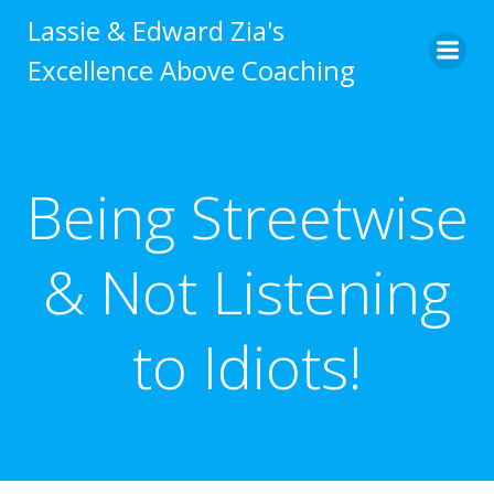
Skip
Lassie & Edward Zia's
to
Excellence Above Coaching
content
Being Streetwise
& Not Listening
to Idiots!