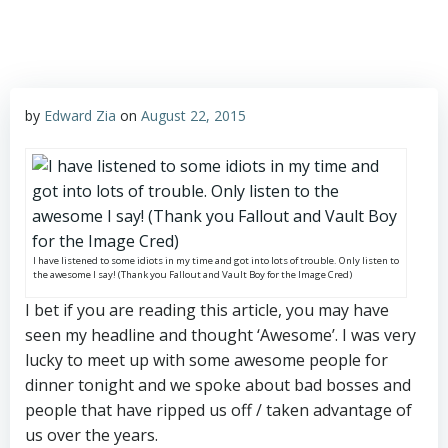
by
Edward Zia
on
August 22, 2015
I have listened to some idiots in my time and got into lots of trouble. Only listen to
the awesome I say! (Thank you Fallout and Vault Boy for the Image Cred)
I bet if you are reading this article, you may have
seen my headline and thought ‘Awesome’. I was very
lucky to meet up with some awesome people for
dinner tonight and we spoke about bad bosses and
people that have ripped us off / taken advantage of
us over the years.