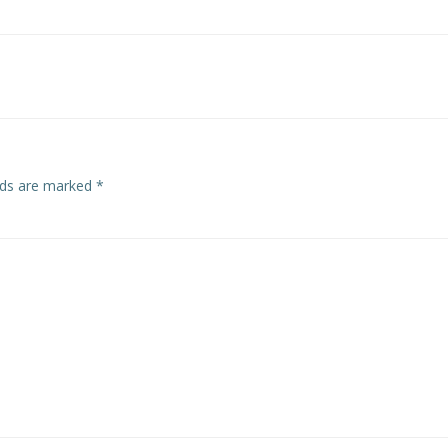
Post
navigation
elds are marked
*