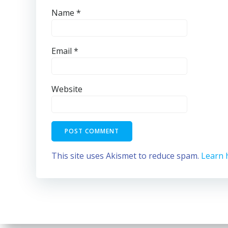
Name
*
Email
*
Website
This site uses Akismet to reduce spam.
Learn 