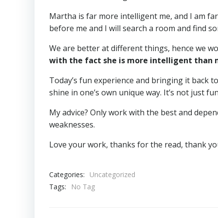
Martha is far more intelligent me, and I am f
before me and I will search a room and find so
We are better at different things, hence we w
with the fact she is more intelligent than
Today’s fun experience and bringing it back 
shine in one’s own unique way. It’s not just fun
My advice? Only work with the best and depend
weaknesses.
Love your work, thanks for the read, thank yo
Categories:
Uncategorized
Tags:
No Tag