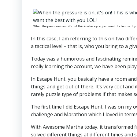
When the pressure is on, it’s on! This is where you just want the best with y
In this case, I am referring to this on two diff
a tactical level – that is, who you bring to a g
Today was a humorous and fascinating reminder
really learning the account, we have been play
In Escape Hunt, you basically have a room and
things and get out of there. It’s very cool and
rarely puzzle type of problems if that makes s
The first time I did Escape Hunt, I was on my o
challenge and Marathon which I loved in term
With Awesome Martha today, it transformed f
solved different things at different times and