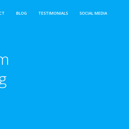
CT
BLOG
TESTIMONIALS
SOCIAL MEDIA
am
g