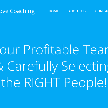
bove Coaching
HOME
ABOUT US
CONTA
our Profitable Te
& Carefully Selectin
the RIGHT People!