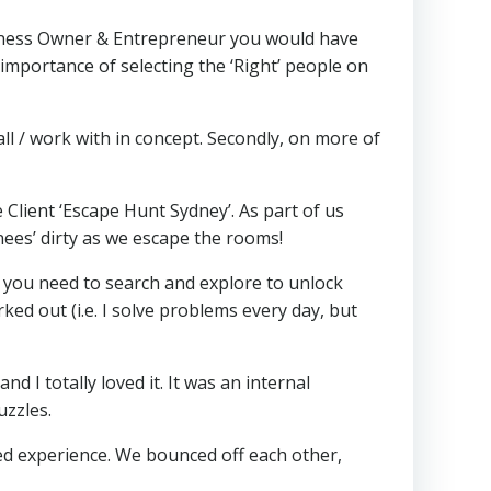
siness Owner & Entrepreneur you would have
mportance of selecting the ‘Right’ people on
 all / work with in concept. Secondly, on more of
lient ‘Escape Hunt Sydney’. As part of us
nees’ dirty as we escape the rooms!
s you need to search and explore to unlock
rked out (i.e. I solve problems every day, but
 I totally loved it. It was an internal
uzzles.
d experience. We bounced off each other,