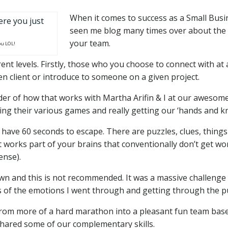
When it comes to success as a Small Bu
seen me blog many times over about the i
your team.
ou LOL!
erent levels. Firstly, those who you choose to connect with at
iven client or introduce to someone on a given project.
 of how that works with Martha Arifin & I at our awesome C
ing their various games and really getting our ‘hands and k
 have 60 seconds to escape. There are puzzles, clues, thing
 it works part of your brains that conventionally don’t get wo
ense).
wn and this is not recommended. It was a massive challenge and
s of the emotions I went through and getting through the p
rom more of a hard marathon into a pleasant fun team base
 shared some of our complementary skills.