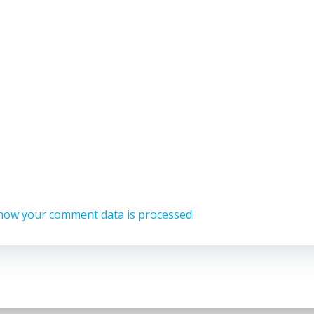
how your comment data is processed.