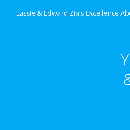
Skip
to
Lassie & Edward Zia's Excellence A
content
Y