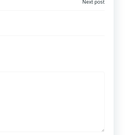
Next post