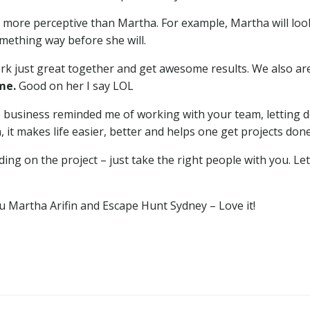
ar more perceptive than Martha. For example, Martha will loo
mething way before she will.
ork just great together and get awesome results. We also ar
 me.
Good on her I say LOL
to business reminded me of working with your team, letting
, it makes life easier, better and helps one get projects done
ing on the project – just take the right people with you. 
u Martha Arifin and Escape Hunt Sydney – Love it!