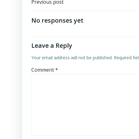
Post
Previous post
navigation
No responses yet
Leave a Reply
Your email address will not be published.
Required fi
Comment
*