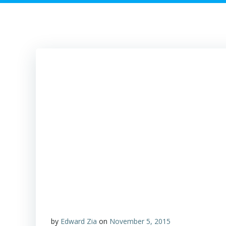
by
Edward Zia
on
November 5, 2015