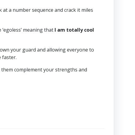
k at a number sequence and crack it miles
e ‘egoless’ meaning that
I am totally cool
 down your guard and allowing everyone to
 faster.
Let them complement your strengths and