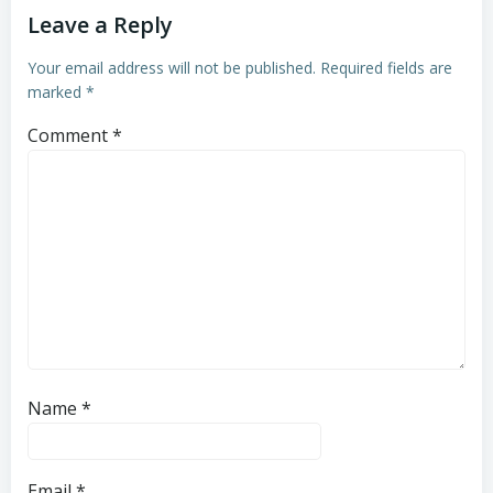
Leave a Reply
Your email address will not be published.
Required fields are
marked
*
Comment
*
Name
*
Email
*