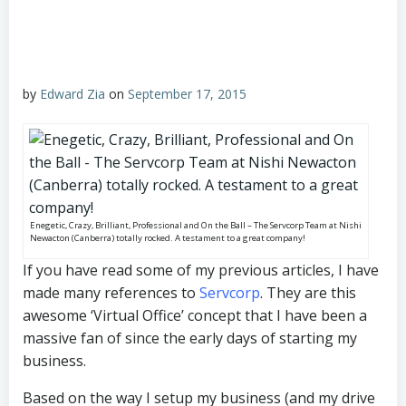
by
Edward Zia
on
September 17, 2015
Enegetic, Crazy, Brilliant, Professional and On the Ball – The Servcorp Team at Nishi
Newacton (Canberra) totally rocked. A testament to a great company!
If you have read some of my previous articles, I have
made many references to
Servcorp
. They are this
awesome ‘Virtual Office’ concept that I have been a
massive fan of since the early days of starting my
business.
Based on the way I setup my business (and my drive