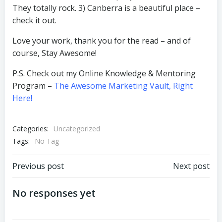
They totally rock. 3) Canberra is a beautiful place –
check it out.
Love your work, thank you for the read – and of
course, Stay Awesome!
P.S. Check out my Online Knowledge & Mentoring
Program –
The Awesome Marketing Vault, Right
Here!
Categories:
Uncategorized
Tags:
No Tag
Post
Post
Previous post
Next post
navigation
navigation
No responses yet