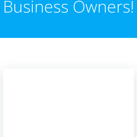
Business Owners!