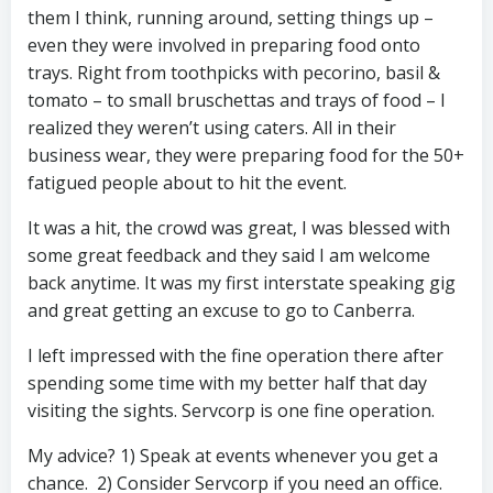
them I think, running around, setting things up –
even they were involved in preparing food onto
trays. Right from toothpicks with pecorino, basil &
tomato – to small bruschettas and trays of food – I
realized they weren’t using caters. All in their
business wear, they were preparing food for the 50+
fatigued people about to hit the event.
It was a hit, the crowd was great, I was blessed with
some great feedback and they said I am welcome
back anytime. It was my first interstate speaking gig
and great getting an excuse to go to Canberra.
I left impressed with the fine operation there after
spending some time with my better half that day
visiting the sights. Servcorp is one fine operation.
My advice? 1) Speak at events whenever you get a
chance. 2) Consider Servcorp if you need an office.