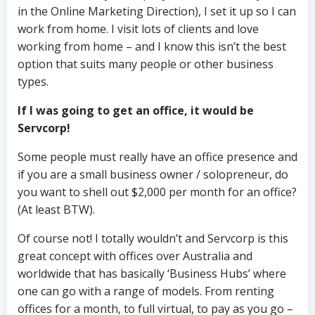
in the Online Marketing Direction), I set it up so I can
work from home. I visit lots of clients and love
working from home – and I know this isn’t the best
option that suits many people or other business
types.
If I was going to get an office, it would be
Servcorp!
Some people must really have an office presence and
if you are a small business owner / solopreneur, do
you want to shell out $2,000 per month for an office?
(At least BTW).
Of course not! I totally wouldn’t and Servcorp is this
great concept with offices over Australia and
worldwide that has basically ‘Business Hubs’ where
one can go with a range of models. From renting
offices for a month, to full virtual, to pay as you go –