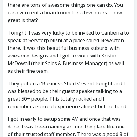
there are tons of awesome things one can do. You
can even rent a boardroom for a few hours – how
great is that?
Tonight, I was very lucky to be invited to Canberra to
speak at Servcorp Nishi at a place called NewActon
there. It was this beautiful business suburb, with
awesome designs and I got to work with Kristin
McDowall (their Sales & Business Manager) as well
as their fine team.
They put on a ‘Business Shorts’ event tonight and I
was blessed to be their guest speaker talking to a
great 50+ people. This totally rocked and I
remember a surreal experience almost before hand.
I got in early to setup some AV and once that was
done, I was free-roaming around the place like one
of their trusted staff member. There was a good 8 of