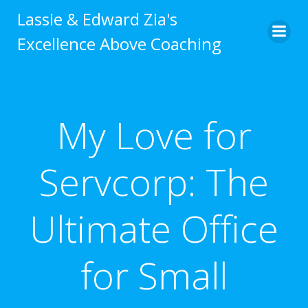
Skip
Lassie & Edward Zia's
to
Excellence Above Coaching
content
My Love for
Servcorp: The
Ultimate Office
for Small