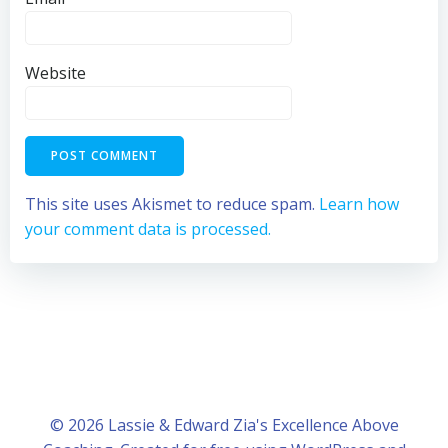
Website
This site uses Akismet to reduce spam.
Learn how
your comment data is processed.
© 2026 Lassie & Edward Zia's Excellence Above