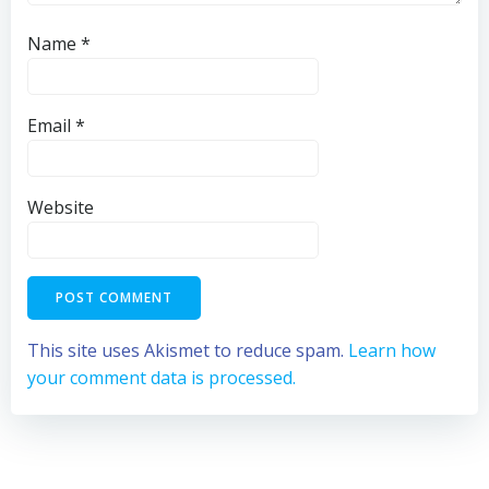
Name
*
Email
*
Website
This site uses Akismet to reduce spam.
Learn how
your comment data is processed.