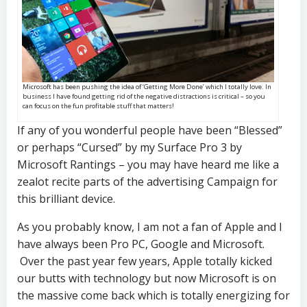
Microsoft has been pushing the idea of ‘Getting More Done’ which I totally love. In
business I have found getting rid of the negative distractions is critical – so you
can focus on the fun profitable stuff that matters!
If any of you wonderful people have been “Blessed”
or perhaps “Cursed” by my Surface Pro 3 by
Microsoft Rantings – you may have heard me like a
zealot recite parts of the advertising Campaign for
this brilliant device.
As you probably know, I am not a fan of Apple and I
have always been Pro PC, Google and Microsoft.
Over the past year few years, Apple totally kicked
our butts with technology but now Microsoft is on
the massive come back which is totally energizing for