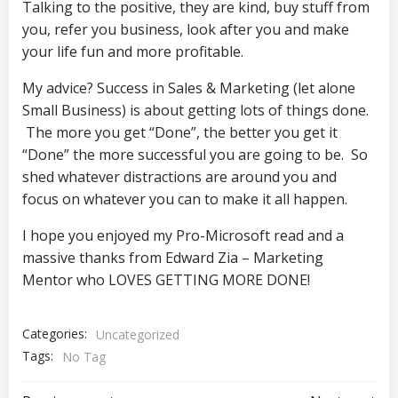
Talking to the positive, they are kind, buy stuff from
you, refer you business, look after you and make
your life fun and more profitable.
My advice? Success in Sales & Marketing (let alone
Small Business) is about getting lots of things done.
The more you get “Done”, the better you get it
“Done” the more successful you are going to be. So
shed whatever distractions are around you and
focus on whatever you can to make it all happen.
I hope you enjoyed my Pro-Microsoft read and a
massive thanks from Edward Zia – Marketing
Mentor who LOVES GETTING MORE DONE!
Categories:
Uncategorized
Tags:
No Tag