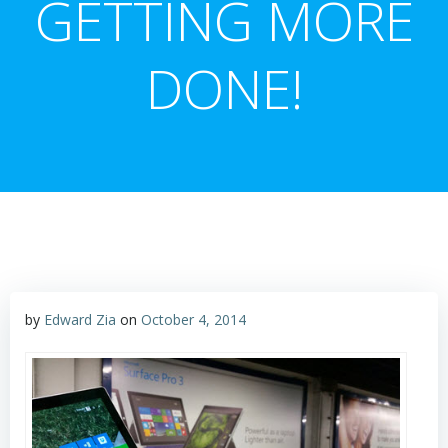
GETTING MORE
DONE!
by
Edward Zia
on
October 4, 2014