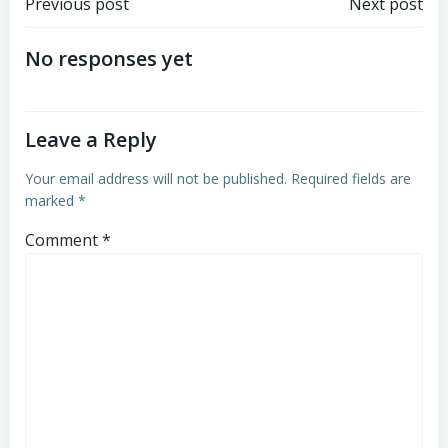
Post
Post
Previous post
Next post
navigation
navigation
No responses yet
Leave a Reply
Your email address will not be published.
Required fields are
marked
*
Comment
*