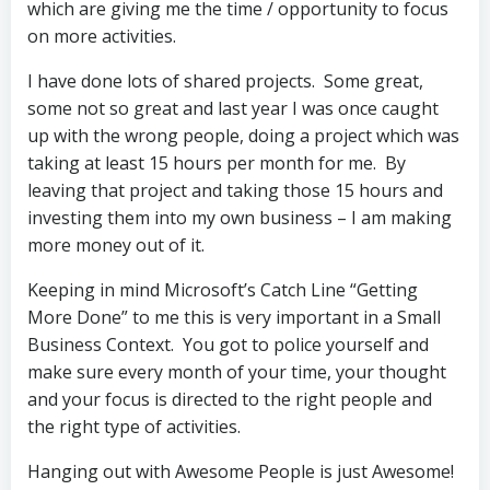
which are giving me the time / opportunity to focus
on more activities.
I have done lots of shared projects. Some great,
some not so great and last year I was once caught
up with the wrong people, doing a project which was
taking at least 15 hours per month for me. By
leaving that project and taking those 15 hours and
investing them into my own business – I am making
more money out of it.
Keeping in mind Microsoft’s Catch Line “Getting
More Done” to me this is very important in a Small
Business Context. You got to police yourself and
make sure every month of your time, your thought
and your focus is directed to the right people and
the right type of activities.
Hanging out with Awesome People is just Awesome!