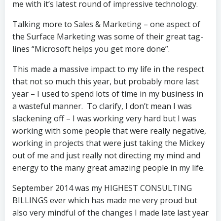
me with it’s latest round of impressive technology.
Talking more to Sales & Marketing – one aspect of
the Surface Marketing was some of their great tag-
lines “Microsoft helps you get more done”.
This made a massive impact to my life in the respect
that not so much this year, but probably more last
year – I used to spend lots of time in my business in
a wasteful manner. To clarify, I don’t mean I was
slackening off – I was working very hard but I was
working with some people that were really negative,
working in projects that were just taking the Mickey
out of me and just really not directing my mind and
energy to the many great amazing people in my life.
September 2014 was my HIGHEST CONSULTING
BILLINGS ever which has made me very proud but
also very mindful of the changes I made late last year