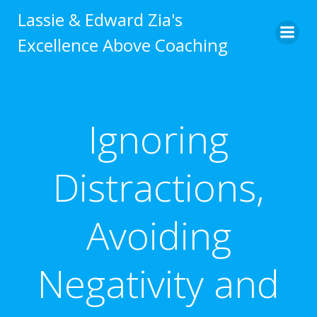
Skip
Lassie & Edward Zia's
to
Excellence Above Coaching
content
Ignoring
Distractions,
Avoiding
Negativity and