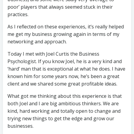
poor’ players that always seemed stuck in their
practices.
As I reflected on these experiences, it’s really helped
me get my business growing again in terms of my
networking and approach.
Today I met with Joel Curtis the Business
Psychologist. If you know Joel, he is a very kind and
‘hard’ man that is exceptional at what he does. I have
known him for some years now, he’s been a great
client and we shared some great profitable ideas.
What got me thinking about this experience is that
both Joel and I are big ambitious thinkers. We are
kind, hard working and totally open to change and
trying new things to get the edge and grow our
businesses.