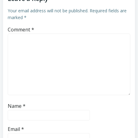
Your email address will not be published.
Required fields are
marked
*
Comment
*
Name
*
Email
*