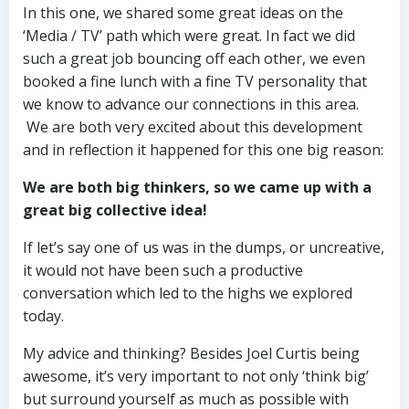
In this one, we shared some great ideas on the
‘Media / TV’ path which were great. In fact we did
such a great job bouncing off each other, we even
booked a fine lunch with a fine TV personality that
we know to advance our connections in this area.
We are both very excited about this development
and in reflection it happened for this one big reason:
We are both big thinkers, so we came up with a
great big collective idea!
If let’s say one of us was in the dumps, or uncreative,
it would not have been such a productive
conversation which led to the highs we explored
today.
My advice and thinking? Besides Joel Curtis being
awesome, it’s very important to not only ‘think big’
but surround yourself as much as possible with