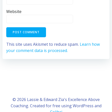
Website
This site uses Akismet to reduce spam.
Learn how
your comment data is processed.
© 2026 Lassie & Edward Zia's Excellence Above
Coaching. Created for free using WordPress and