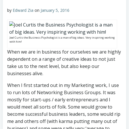
by
Edward Zia
on
January 5, 2016
Joel Curtis the Business Psychologist is a man of big ideas. Very inspiring working
with him!
When we are in business for ourselves we are highly
dependent on a range of creative ideas to not just
take us to the next level, but also keep our
businesses alive.
When I first started out in my Marketing work, I use
to run lots of Networking Business Groups. It was
mostly for start-ups / early entrepreneurs and I
would meet all sorts of folk. Some would grow to
become successful business leaders, some would rip
me and others off (with karma putting many out of
business) and some were sadly very ‘average to