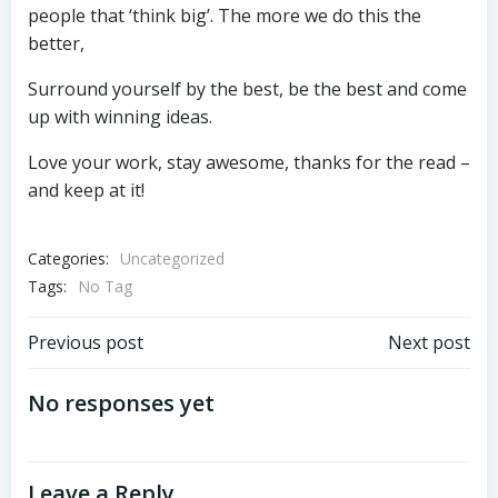
people that ‘think big’. The more we do this the
better,
Surround yourself by the best, be the best and come
up with winning ideas.
Love your work, stay awesome, thanks for the read –
and keep at it!
Categories:
Uncategorized
Tags:
No Tag
Post
Post
Previous post
Next post
navigation
navigation
No responses yet
Leave a Reply