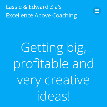
Skip
Lassie & Edward Zia's
to
Excellence Above Coaching
content
Getting big,
profitable and
very creative
ideas!