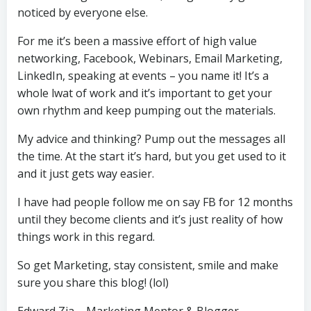
noticed by everyone else.
For me it’s been a massive effort of high value
networking, Facebook, Webinars, Email Marketing,
LinkedIn, speaking at events – you name it! It’s a
whole lwat of work and it’s important to get your
own rhythm and keep pumping out the materials.
My advice and thinking? Pump out the messages all
the time. At the start it’s hard, but you get used to it
and it just gets way easier.
I have had people follow me on say FB for 12 months
until they become clients and it’s just reality of how
things work in this regard.
So get Marketing, stay consistent, smile and make
sure you share this blog! (lol)