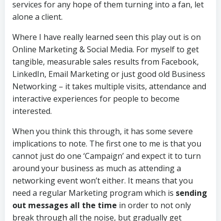
services for any hope of them turning into a fan, let
alone a client.
Where I have really learned seen this play out is on
Online Marketing & Social Media. For myself to get
tangible, measurable sales results from Facebook,
LinkedIn, Email Marketing or just good old Business
Networking – it takes multiple visits, attendance and
interactive experiences for people to become
interested.
When you think this through, it has some severe
implications to note. The first one to me is that you
cannot just do one ‘Campaign’ and expect it to turn
around your business as much as attending a
networking event won’t either. It means that you
need a regular Marketing program which is
sending
out messages all the time
in order to not only
break through all the noise, but gradually get