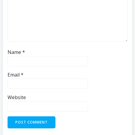
Name
*
Email
*
Website