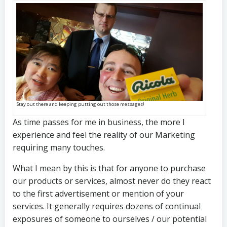
Stay out there and keeping putting out those messages!
As time passes for me in business, the more I
experience and feel the reality of our Marketing
requiring many touches.
What I mean by this is that for anyone to purchase
our products or services, almost never do they react
to the first advertisement or mention of your
services. It generally requires dozens of continual
exposures of someone to ourselves / our potential