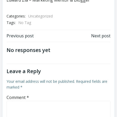
Edward Zia – Marketing Mentor & Blogger
Categories:
Uncategorized
Tags:
No Tag
Post
Post
Previous post
Next post
navigation
navigation
No responses yet
Leave a Reply
Your email address will not be published.
Required fields are
marked
*
Comment
*