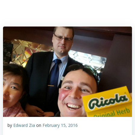
by
Edward Zia
on
February 15, 2016