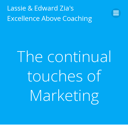
Skip
Lassie & Edward Zia's
to
Excellence Above Coaching
content
The continual
touches of
Marketing