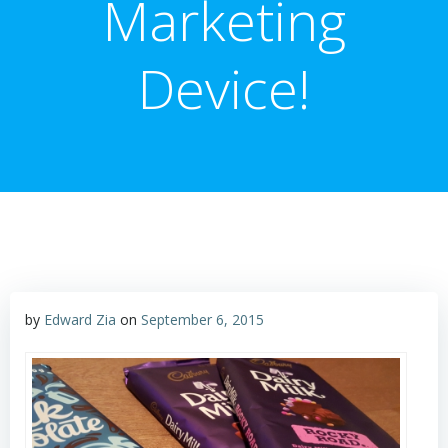
Marketing
Device!
by
Edward Zia
on
September 6, 2015