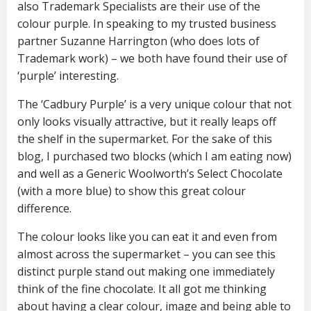
also Trademark Specialists are their use of the
colour purple. In speaking to my trusted business
partner Suzanne Harrington (who does lots of
Trademark work) – we both have found their use of
‘purple’ interesting.
The ‘Cadbury Purple’ is a very unique colour that not
only looks visually attractive, but it really leaps off
the shelf in the supermarket. For the sake of this
blog, I purchased two blocks (which I am eating now)
and well as a Generic Woolworth’s Select Chocolate
(with a more blue) to show this great colour
difference.
The colour looks like you can eat it and even from
almost across the supermarket – you can see this
distinct purple stand out making one immediately
think of the fine chocolate. It all got me thinking
about having a clear colour, image and being able to