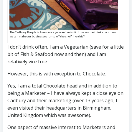
The Cadbury Purple is Awesome – you can’t miss it. It makes me think about how
we can make our businesses jump ‘off the shelf’ like this?
I don’t drink often, I am a Vegetarian (save for a little
bit of Fish & Seafood now and then) and I am
relatively vice free.
However, this is with exception to Chocolate.
Yes, I am a total Chocolate head and in addition to
being a Marketer – I have always kept a close eye on
Cadbury and their marketing (over 13 years ago, I
even visited their headquarters in Birmingham,
United Kingdom which was awesome).
One aspect of massive interest to Marketers and