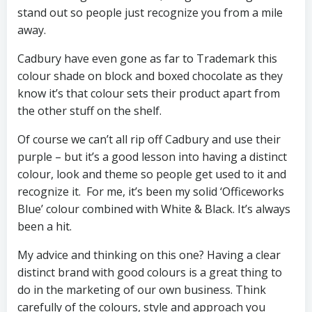
stand out so people just recognize you from a mile
away.
Cadbury have even gone as far to Trademark this
colour shade on block and boxed chocolate as they
know it’s that colour sets their product apart from
the other stuff on the shelf.
Of course we can’t all rip off Cadbury and use their
purple – but it’s a good lesson into having a distinct
colour, look and theme so people get used to it and
recognize it. For me, it’s been my solid ‘Officeworks
Blue’ colour combined with White & Black. It’s always
been a hit.
My advice and thinking on this one? Having a clear
distinct brand with good colours is a great thing to
do in the marketing of our own business. Think
carefully of the colours, style and approach you