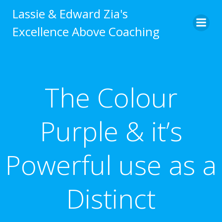
Skip
Lassie & Edward Zia's
to
Excellence Above Coaching
content
The Colour
Purple & it’s
Powerful use as a
Distinct