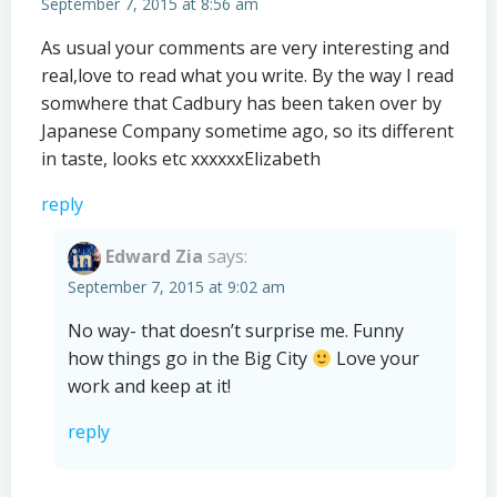
September 7, 2015 at 8:56 am
As usual your comments are very interesting and
real,love to read what you write. By the way I read
somwhere that Cadbury has been taken over by
Japanese Company sometime ago, so its different
in taste, looks etc xxxxxxElizabeth
reply
Edward Zia
says:
September 7, 2015 at 9:02 am
No way- that doesn’t surprise me. Funny
how things go in the Big City
Love your
work and keep at it!
reply