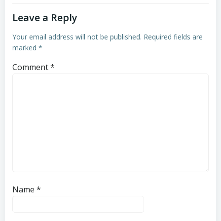
Leave a Reply
Your email address will not be published.
Required fields are
marked
*
Comment
*
Name
*