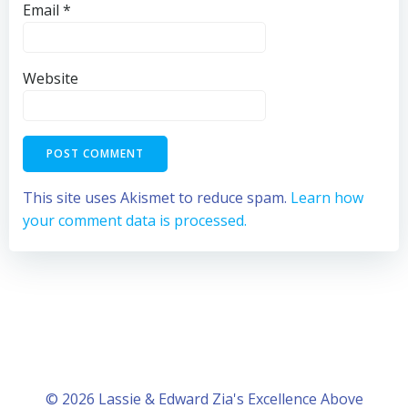
Email
*
Website
This site uses Akismet to reduce spam.
Learn how
your comment data is processed.
© 2026 Lassie & Edward Zia's Excellence Above