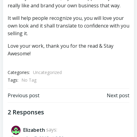
really like and brand your own business that way.
It will help people recognize you, you will love your
own look and it shall translate to confidence with you
selling it.
Love your work, thank you for the read & Stay
Awesome!
Categories:
Uncategorized
Tags:
No Tag
Post
Post
Previous post
Next post
navigation
navigation
2 Responses
Elizabeth
says: