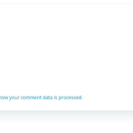
how your comment data is processed.