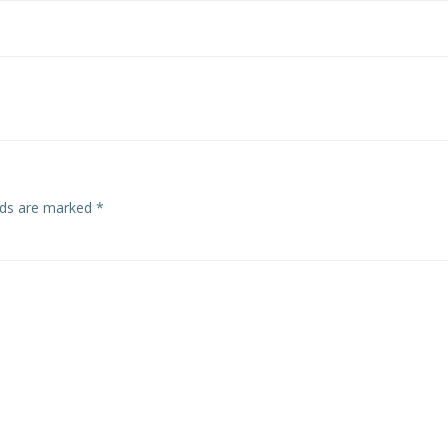
elds are marked
*