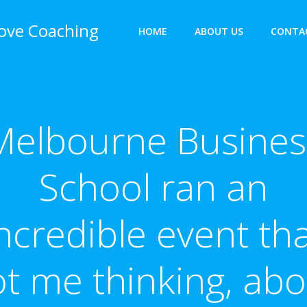
bove Coaching
HOME
ABOUT US
CONTA
Melbourne Busines
School ran an
ncredible event th
ot me thinking, abo