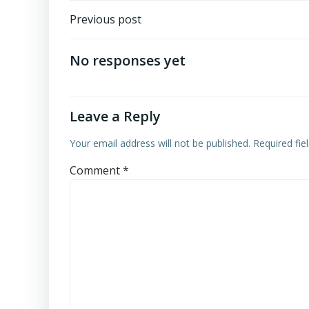
Post
Previous post
navigation
No responses yet
Leave a Reply
Your email address will not be published.
Required fi
Comment
*