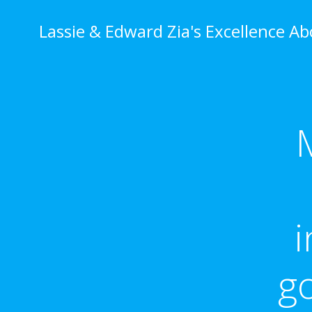
Skip
to
Lassie & Edward Zia's Excellence A
content
i
g