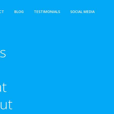
CT
BLOG
TESTIMONIALS
SOCIAL MEDIA
s
at
ut