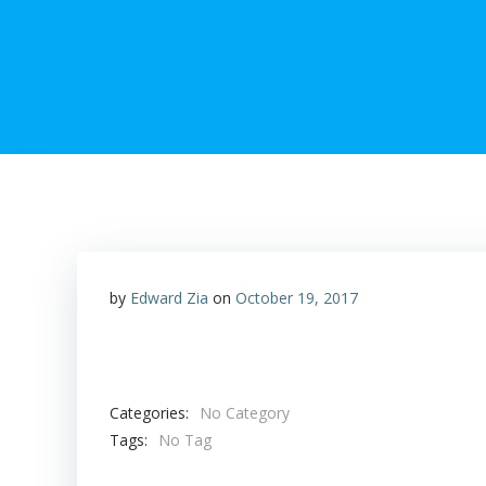
by
Edward Zia
on
October 19, 2017
Categories:
No Category
Tags:
No Tag