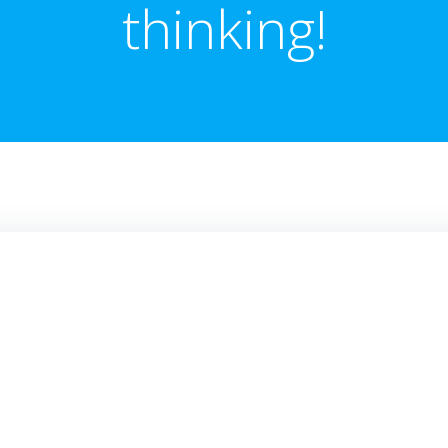
thinking!