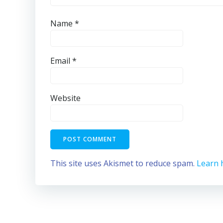
Name
*
Email
*
Website
This site uses Akismet to reduce spam.
Learn 