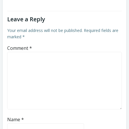
Leave a Reply
Your email address will not be published.
Required fields are
marked
*
Comment
*
Name
*