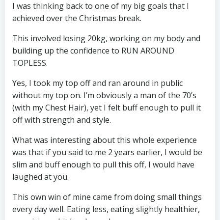
I was thinking back to one of my big goals that I
achieved over the Christmas break.
This involved losing 20kg, working on my body and
building up the confidence to RUN AROUND
TOPLESS.
Yes, I took my top off and ran around in public
without my top on. I’m obviously a man of the 70’s
(with my Chest Hair), yet I felt buff enough to pull it
off with strength and style.
What was interesting about this whole experience
was that if you said to me 2 years earlier, I would be
slim and buff enough to pull this off, I would have
laughed at you.
This own win of mine came from doing small things
every day well. Eating less, eating slightly healthier,