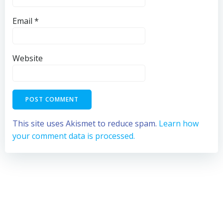
Email
*
Website
This site uses Akismet to reduce spam.
Learn how
your comment data is processed.