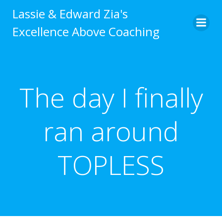
Skip
Lassie & Edward Zia's
to
Excellence Above Coaching
content
The day I finally
ran around
TOPLESS