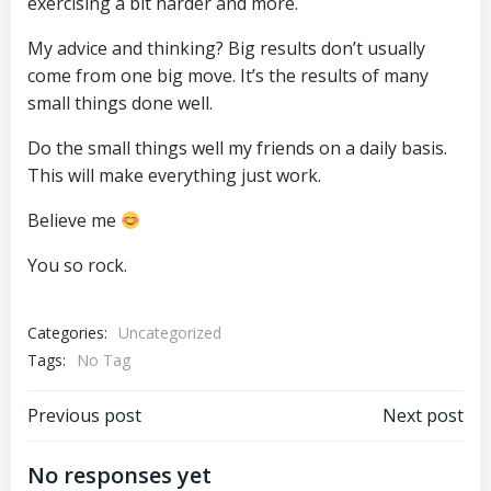
exercising a bit harder and more.
My advice and thinking? Big results don’t usually
come from one big move. It’s the results of many
small things done well.
Do the small things well my friends on a daily basis.
This will make everything just work.
Believe me
You so rock.
Categories:
Uncategorized
Tags:
No Tag
Post
Post
Previous post
Next post
navigation
navigation
No responses yet