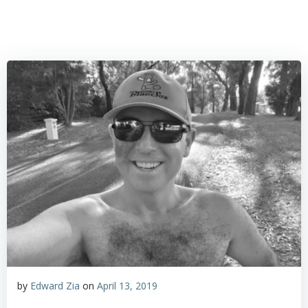
by
Edward Zia
on
April 13, 2019