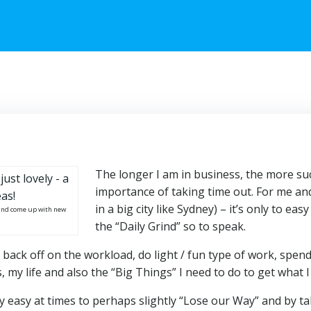
The longer I am in business, the more suc
importance of taking time out. For me a
in a big city like Sydney) – it’s only to e
x and come up with new
the “Daily Grind” so to speak.
 back off on the workload, do light / fun type of work, spend
 my life and also the “Big Things” I need to do to get what I
ery easy at times to perhaps slightly “Lose our Way” and by t