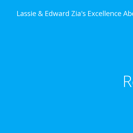
Skip
to
Lassie & Edward Zia's Excellence A
content
R