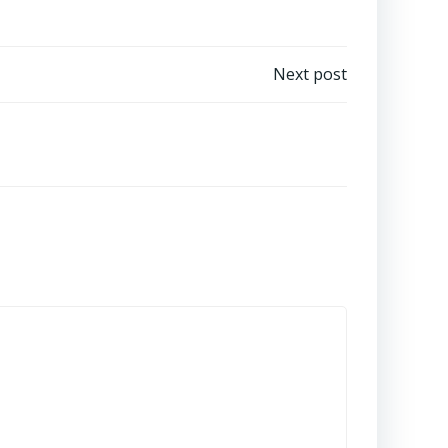
Next post