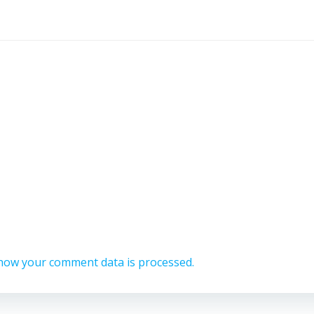
how your comment data is processed.