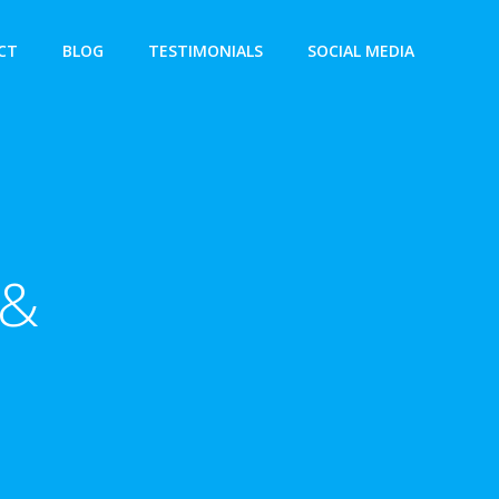
CT
BLOG
TESTIMONIALS
SOCIAL MEDIA
 &