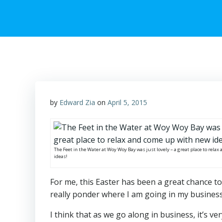
by
Edward Zia
on
April 5, 2015
The Feet in the Water at Woy Woy Bay was just lovely – a great place to rela
ideas!
For me, this Easter has been a great chance to
really ponder where I am going in my business,
I think that as we go along in business, it’s v