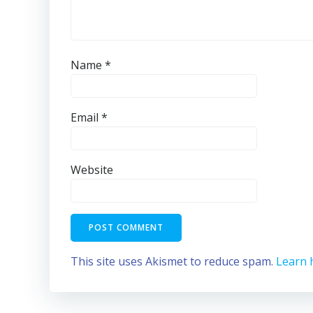
Name
*
Email
*
Website
This site uses Akismet to reduce spam.
Learn 