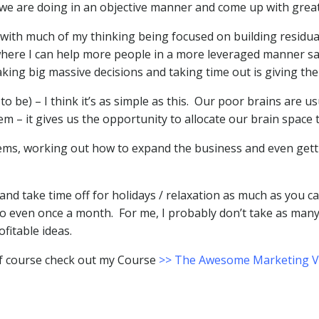
t we are doing in an objective manner and come up with great
 with much of my thinking being focused on building residu
re I can help more people in a more leveraged manner say 
king big massive decisions and taking time out is giving the
 be) – I think it’s as simple as this. Our poor brains are us
m – it gives us the opportunity to allocate our brain space 
lems, working out how to expand the business and even getti
nd take time off for holidays / relaxation as much as you c
o even once a month. For me, I probably don’t take as many 
ofitable ideas.
of course check out my Course
>> The Awesome Marketing Va