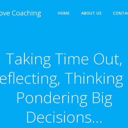
bove Coaching
HOME
ABOUT US
CONTA
Taking Time Out,
eflecting, Thinking
Pondering Big
Decisions…