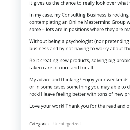
it gives us the chance to really look over wha
In my case, my Consulting Business is rocking
contemplating an Online Mastermind Group whe
same – lots are in positions where they are ma
Without being a psychologist (nor pretending to
business and by not having to worry about the
Be it creating new products, solving big prob
taken care of once and for all.
My advice and thinking? Enjoy your weekends a
or in some cases something you may able to d
rock! I leave feeling better with tons of new pr
Love your work! Thank you for the read and 
Categories:
Uncategorized