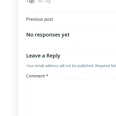
Tags:
No Tag
Post
Previous post
navigation
No responses yet
Leave a Reply
Your email address will not be published.
Required fi
Comment
*