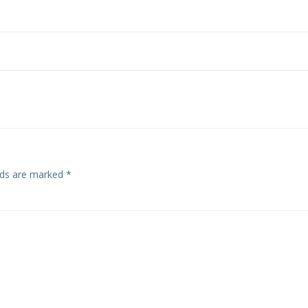
Post
navigation
elds are marked
*