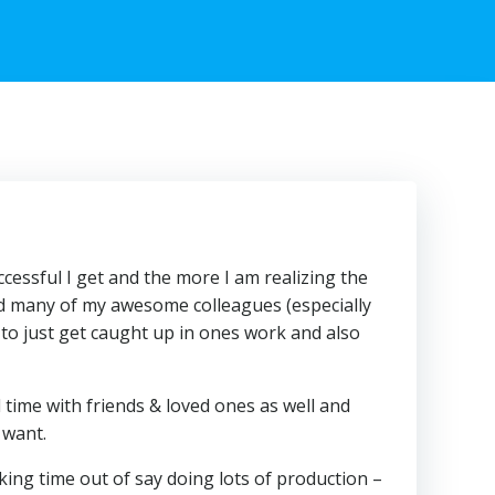
cessful I get and the more I am realizing the
nd many of my awesome colleagues (especially
asy to just get caught up in ones work and also
 time with friends & loved ones as well and
 want.
aking time out of say doing lots of production –