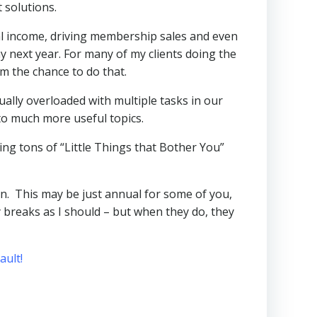
 solutions.
al income, driving membership sales and even
next year. For many of my clients doing the
m the chance to do that.
ually overloaded with multiple tasks in our
to much more useful topics.
ng tons of “Little Things that Bother You”
an. This may be just annual for some of you,
breaks as I should – but when they do, they
ult!