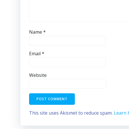
Name
*
Email
*
Website
This site uses Akismet to reduce spam.
Learn 