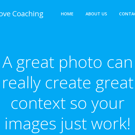
bove Coaching
HOME
ABOUT US
CONTA
A great photo can
really create great
context so your
images just work!