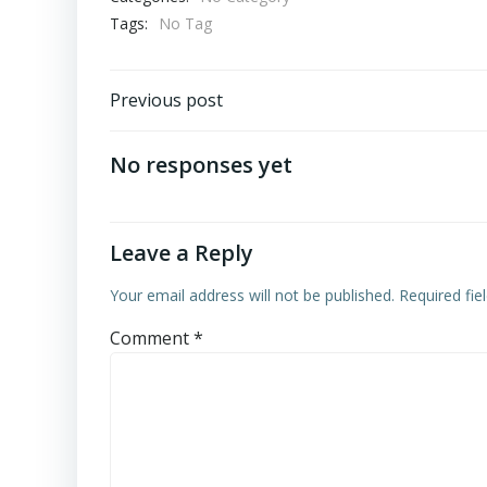
Tags:
No Tag
Post
Previous post
navigation
No responses yet
Leave a Reply
Your email address will not be published.
Required fi
Comment
*