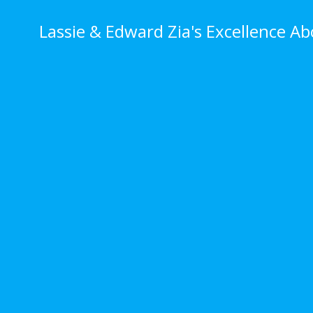
Skip
to
Lassie & Edward Zia's Excellence A
content