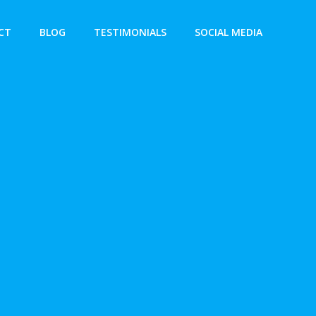
CT
BLOG
TESTIMONIALS
SOCIAL MEDIA