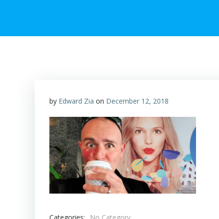
by
Edward Zia
on
December 12, 2018
Categories:
No Category