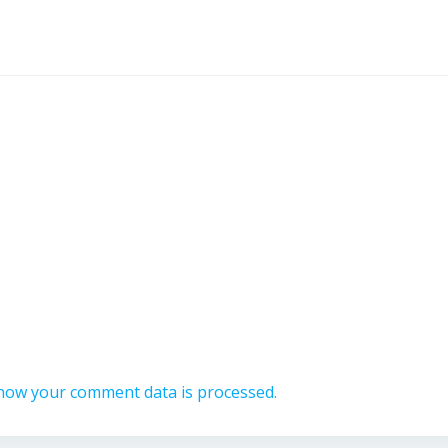
how your comment data is processed.