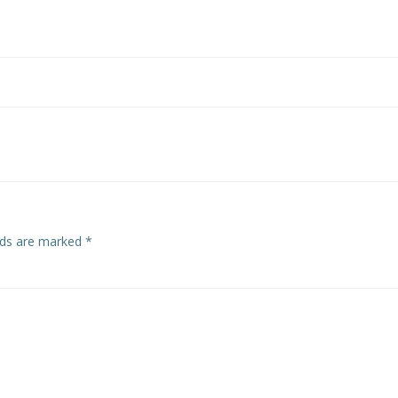
elds are marked
*