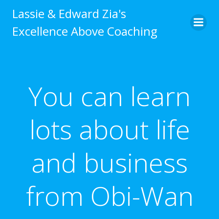
Skip
Lassie & Edward Zia's
to
Excellence Above Coaching
content
You can learn
lots about life
and business
from Obi-Wan