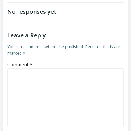
navigation
No responses yet
Leave a Reply
Your email address will not be published.
Required fields are
marked
*
Comment
*