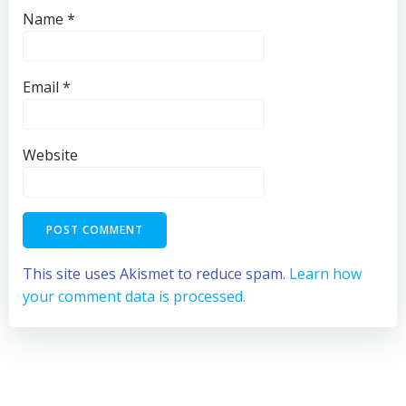
Name
*
Email
*
Website
This site uses Akismet to reduce spam.
Learn how
your comment data is processed.