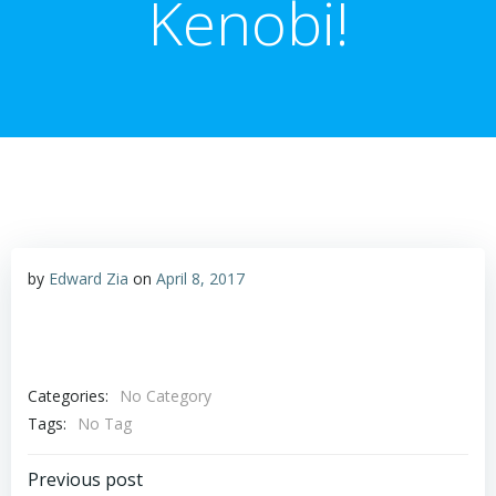
Kenobi!
by
Edward Zia
on
April 8, 2017
Categories:
No Category
Tags:
No Tag
Post
Previous post