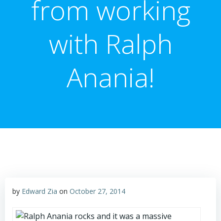
from working
with Ralph
Anania!
by
Edward Zia
on
October 27, 2014