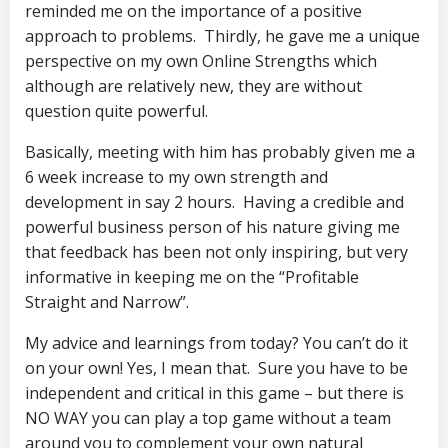
reminded me on the importance of a positive
approach to problems. Thirdly, he gave me a unique
perspective on my own Online Strengths which
although are relatively new, they are without
question quite powerful.
Basically, meeting with him has probably given me a
6 week increase to my own strength and
development in say 2 hours. Having a credible and
powerful business person of his nature giving me
that feedback has been not only inspiring, but very
informative in keeping me on the “Profitable
Straight and Narrow”.
My advice and learnings from today? You can’t do it
on your own! Yes, I mean that. Sure you have to be
independent and critical in this game – but there is
NO WAY you can play a top game without a team
around you to complement your own natural