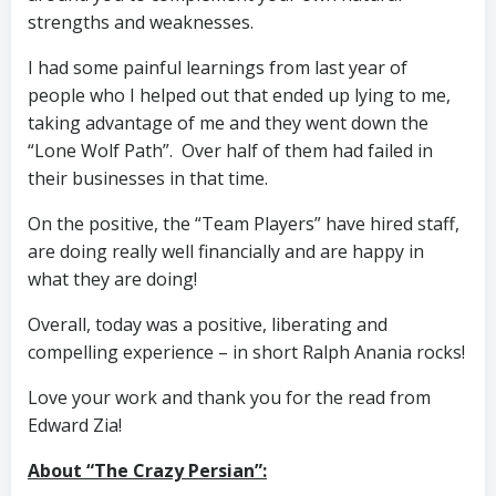
strengths and weaknesses.
I had some painful learnings from last year of
people who I helped out that ended up lying to me,
taking advantage of me and they went down the
“Lone Wolf Path”. Over half of them had failed in
their businesses in that time.
On the positive, the “Team Players” have hired staff,
are doing really well financially and are happy in
what they are doing!
Overall, today was a positive, liberating and
compelling experience – in short Ralph Anania rocks!
Love your work and thank you for the read from
Edward Zia!
About “The Crazy Persian”: