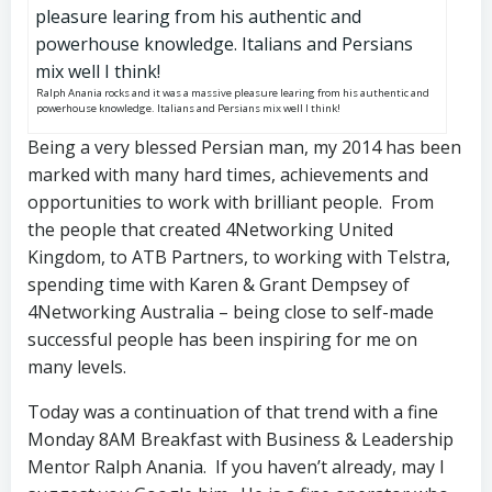
Ralph Anania rocks and it was a massive pleasure learing from his authentic and
powerhouse knowledge. Italians and Persians mix well I think!
Being a very blessed Persian man, my 2014 has been
marked with many hard times, achievements and
opportunities to work with brilliant people. From
the people that created 4Networking United
Kingdom, to ATB Partners, to working with Telstra,
spending time with Karen & Grant Dempsey of
4Networking Australia – being close to self-made
successful people has been inspiring for me on
many levels.
Today was a continuation of that trend with a fine
Monday 8AM Breakfast with Business & Leadership
Mentor Ralph Anania. If you haven’t already, may I