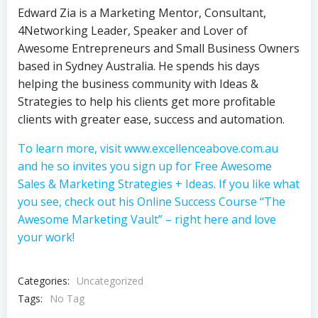
Edward Zia is a Marketing Mentor, Consultant,
4Networking Leader, Speaker and Lover of
Awesome Entrepreneurs and Small Business Owners
based in Sydney Australia. He spends his days
helping the business community with Ideas &
Strategies to help his clients get more profitable
clients with greater ease, success and automation.
To learn more, visit www.excellenceabove.com.au
and he so invites you sign up for Free Awesome
Sales & Marketing Strategies + Ideas. If you like what
you see, check out his Online Success Course “The
Awesome Marketing Vault” – right here and love
your work!
Categories:
Uncategorized
Tags:
No Tag