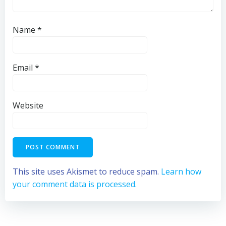
Name
*
Email
*
Website
This site uses Akismet to reduce spam.
Learn how
your comment data is processed.