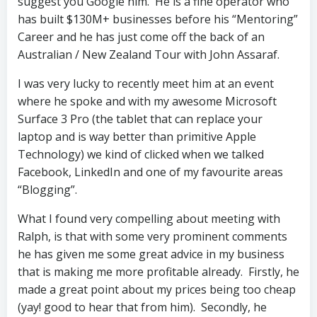
suggest you Google him. He is a fine operator who
has built $130M+ businesses before his “Mentoring”
Career and he has just come off the back of an
Australian / New Zealand Tour with John Assaraf.
I was very lucky to recently meet him at an event
where he spoke and with my awesome Microsoft
Surface 3 Pro (the tablet that can replace your
laptop and is way better than primitive Apple
Technology) we kind of clicked when we talked
Facebook, LinkedIn and one of my favourite areas
“Blogging”.
What I found very compelling about meeting with
Ralph, is that with some very prominent comments
he has given me some great advice in my business
that is making me more profitable already. Firstly, he
made a great point about my prices being too cheap
(yay! good to hear that from him). Secondly, he