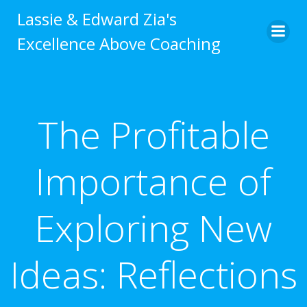
Skip
Lassie & Edward Zia's
to
Excellence Above Coaching
content
The Profitable
Importance of
Exploring New
Ideas: Reflections