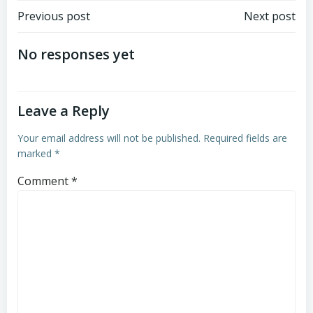
Post
Post
Previous post
Next post
navigation
navigation
No responses yet
Leave a Reply
Your email address will not be published.
Required fields are
marked
*
Comment
*