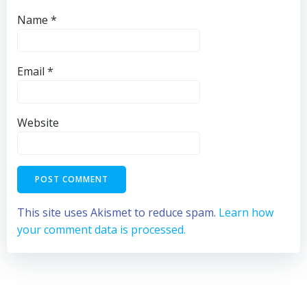
Name
*
Email
*
Website
This site uses Akismet to reduce spam.
Learn how
your comment data is processed.