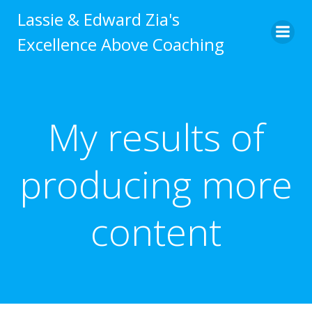
Skip
Lassie & Edward Zia's
to
Excellence Above Coaching
content
My results of
producing more
content