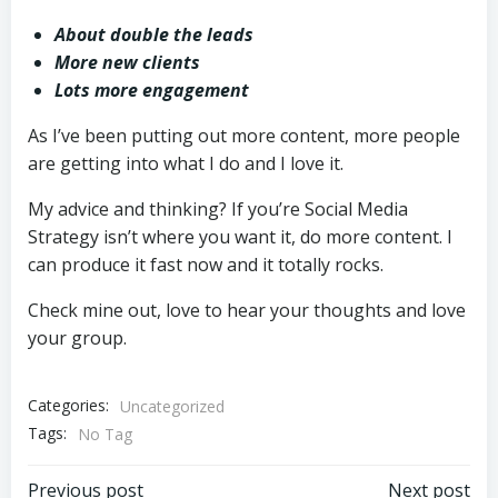
About double the leads
More new clients
Lots more engagement
As I’ve been putting out more content, more people
are getting into what I do and I love it.
My advice and thinking? If you’re Social Media
Strategy isn’t where you want it, do more content. I
can produce it fast now and it totally rocks.
Check mine out, love to hear your thoughts and love
your group.
Categories:
Uncategorized
Tags:
No Tag
Previous post
Next post