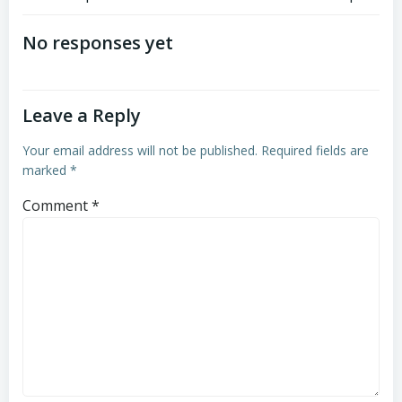
Post
Post
navigation
navigation
No responses yet
Leave a Reply
Your email address will not be published.
Required fields are
marked
*
Comment
*