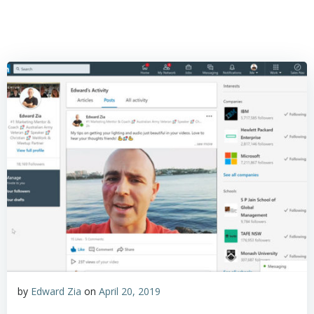
by
Edward Zia
on
April 20, 2019