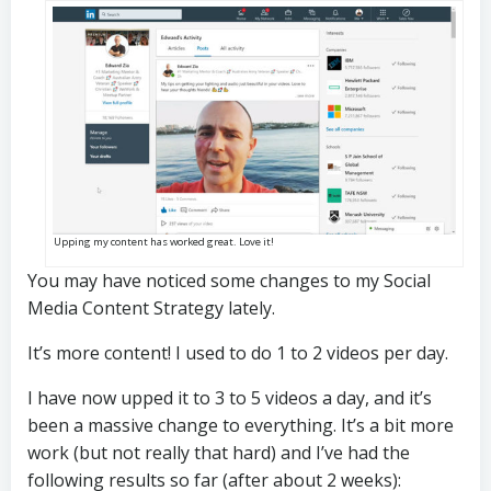
Upping my content has worked great. Love it!
You may have noticed some changes to my Social
Media Content Strategy lately.
It’s more content! I used to do 1 to 2 videos per day.
I have now upped it to 3 to 5 videos a day, and it’s
been a massive change to everything. It’s a bit more
work (but not really that hard) and I’ve had the
following results so far (after about 2 weeks):