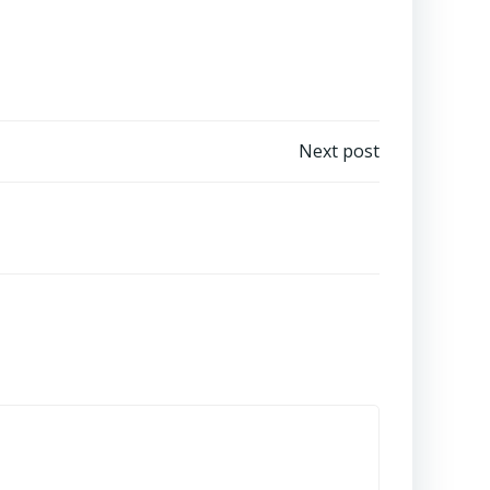
Next post