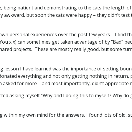
re, being patient and demonstrating to the cats the length of
ry awkward, but soon the cats were happy – they didn’t test 
 own personal experiences over the past few years – I find t
You x x) can sometimes get taken advantage of by “Bad” peo
 shared projects. These are mostly really good, but some tur
ig lesson I have learned was the importance of setting bound
 donated everything and not only getting nothing in return
n asked for more – and most importantly, didn’t appreciate me
tarted asking myself “Why and I doing this to myself? Why do
 within my own mind for the answers, I found lots of old, stu