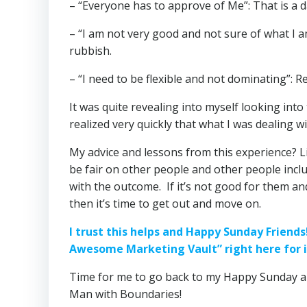
– “Everyone has to approve of Me”: That is a da
– “I am not very good and not sure of what I am
rubbish.
– “I need to be flexible and not dominating”: R
It was quite revealing into myself looking int
realized very quickly that what I was dealing 
My advice and lessons from this experience? Lik
be fair on other people and other people inc
with the outcome. If it’s not good for them an
then it’s time to get out and move on.
I trust this helps and Happy Sunday Friend
Awesome Marketing Vault” right here for i
Time for me to go back to my Happy Sunday a
Man with Boundaries!