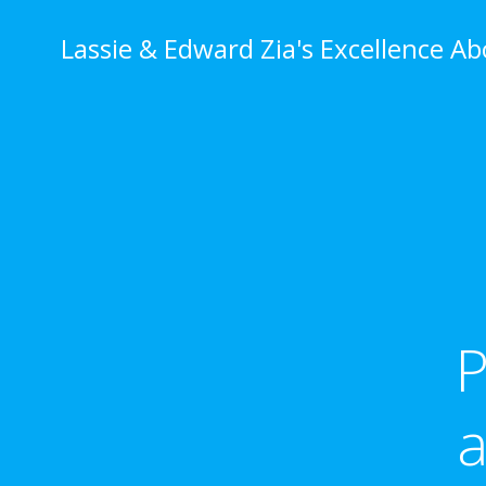
Skip
to
Lassie & Edward Zia's Excellence A
content
P
a