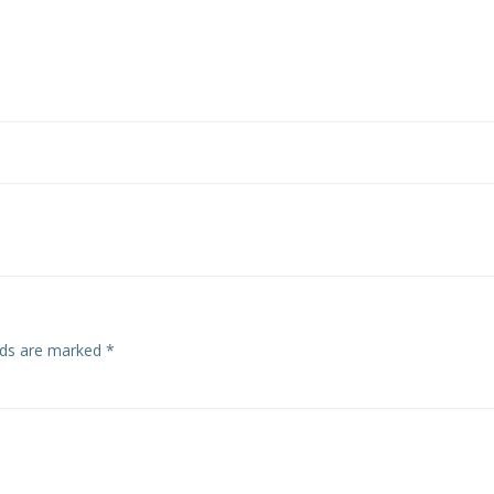
Post
navigation
elds are marked
*