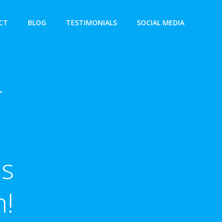
CT
BLOG
TESTIMONIALS
SOCIAL MEDIA
f
es
m!