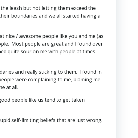
 the leash but not letting them exceed the
their boundaries and we all started having a
hat nice / awesome people like you and me (as
ple. Most people are great and I found over
ned quite sour on me with people at times
aries and really sticking to them. I found in
, people were complaining to me, blaming me
 at all.
 good people like us tend to get taken
pid self-limiting beliefs that are just wrong.