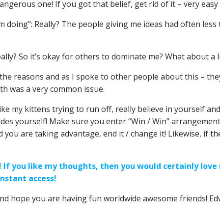
ngerous one! If you got that belief, get rid of it – very easy
 doing”: Really? The people giving me ideas had often less t
eally? So it’s okay for others to dominate me? What about a li
o the reasons and as I spoke to other people about this – the
with was a very common issue.
e my kittens trying to run off, really believe in yourself and
ludes yourself! Make sure you enter “Win / Win” arrangemen
d you are taking advantage, end it / change it! Likewise, if
s! If you like my thoughts, then you would certainly lo
nstant access!
nd hope you are having fun worldwide awesome friends! Ed