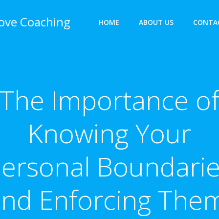
bove Coaching
HOME
ABOUT US
CONTA
The Importance o
Knowing Your
ersonal Boundari
nd Enforcing The