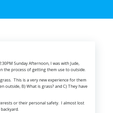
 12:30PM Sunday Afternoon, I was with Jude,
n the process of getting them use to outside.
 grass. This is a very new experience for them
en outside, B) What is grass? and C) They have
erests or their personal safety. I almost lost
 backyard.