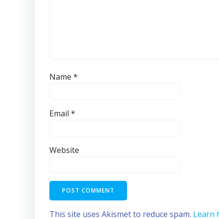
Name
*
Email
*
Website
This site uses Akismet to reduce spam.
Learn 