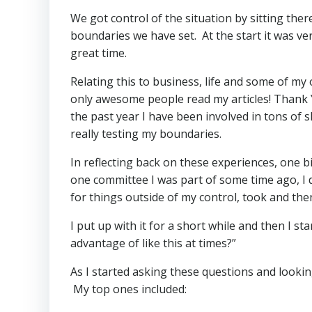
We got control of the situation by sitting the
boundaries we have set. At the start it was ve
great time.
Relating this to business, life and some of my
only awesome people read my articles! Thank 
the past year I have been involved in tons of
really testing my boundaries.
In reflecting back on these experiences, one b
one committee I was part of some time ago, I
for things outside of my control, took and the
I put up with it for a short while and then I s
advantage of like this at times?”
As I started asking these questions and looking
My top ones included: