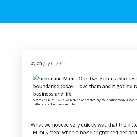
by
on
July 6, 2014
Simba and Mimi – Our Two Kittens who tested my boundarise today. I love t
reflecting on business and life!
What we noticed very quickly was that the kitte
“Mimi Kitten” when a noise frightened her and 