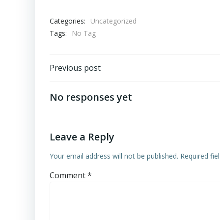
Categories:
Uncategorized
Tags:
No Tag
Post
Previous post
navigation
No responses yet
Leave a Reply
Your email address will not be published.
Required fi
Comment
*