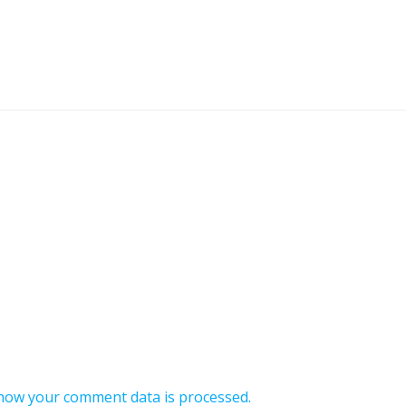
how your comment data is processed.