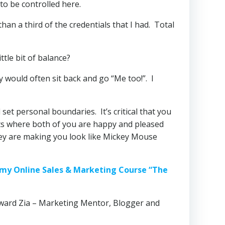
 to be controlled here.
han a third of the credentials that I had. Total
ttle bit of balance?
y would often sit back and go “Me too!”. I
 set personal boundaries. It’s critical that you
ts where both of you are happy and pleased
 they are making you look like Mickey Mouse
ve my Online Sales & Marketing Course “The
ward Zia – Marketing Mentor, Blogger and