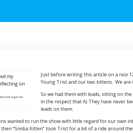
Just before writing this article on a nice
Young Trist and our two kittens. We are i
So we had them with leads, sitting on the
hem and it got me
in the respect that A) They have never be
leads on them.
ns wanted to run the show with little regard for our own int
then “Simba Kitten” took Trist for a bit of a ride around the