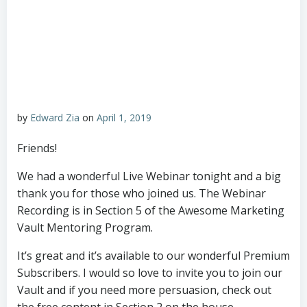
by
Edward Zia
on
April 1, 2019
Friends!
We had a wonderful Live Webinar tonight and a big
thank you for those who joined us. The Webinar
Recording is in Section 5 of the Awesome Marketing
Vault Mentoring Program.
It’s great and it’s available to our wonderful Premium
Subscribers. I would so love to invite you to join our
Vault and if you need more persuasion, check out