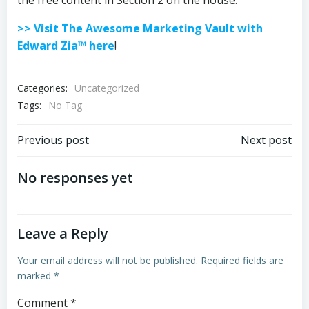
the free content in Section 2 on the house.
>> Visit The Awesome Marketing Vault with
Edward Zia™ here
!
Categories:
Uncategorized
Tags:
No Tag
Post
Post
Previous post
Next post
navigation
navigation
No responses yet
Leave a Reply
Your email address will not be published.
Required fields are
marked
*
Comment
*