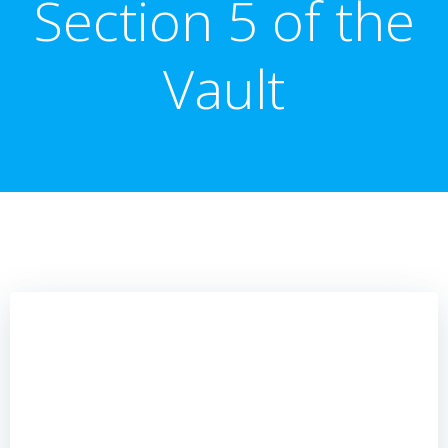
Section 5 of the
Vault