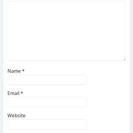
Name
*
Email
*
Website