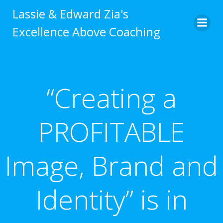
Skip
Lassie & Edward Zia's
to
Excellence Above Coaching
content
“Creating a
PROFITABLE
Image, Brand and
Identity” is in