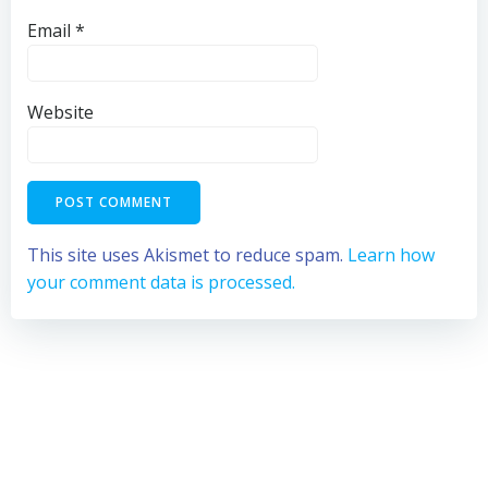
Email
*
Website
This site uses Akismet to reduce spam.
Learn how
your comment data is processed.