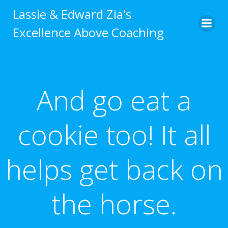
Skip
Lassie & Edward Zia's
to
Excellence Above Coaching
content
And go eat a
cookie too! It all
helps get back on
the horse.