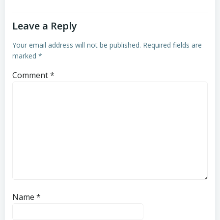
Leave a Reply
Your email address will not be published.
Required fields are
marked
*
Comment
*
Name
*