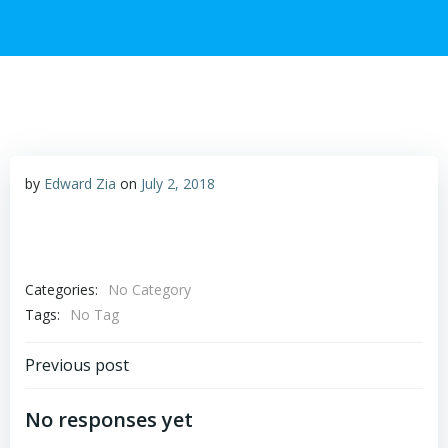
by
Edward Zia
on
July 2, 2018
Categories:
No Category
Tags:
No Tag
Post
Previous post
navigation
No responses yet