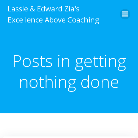
Skip
Lassie & Edward Zia's
to
Excellence Above Coaching
content
Posts in getting
nothing done