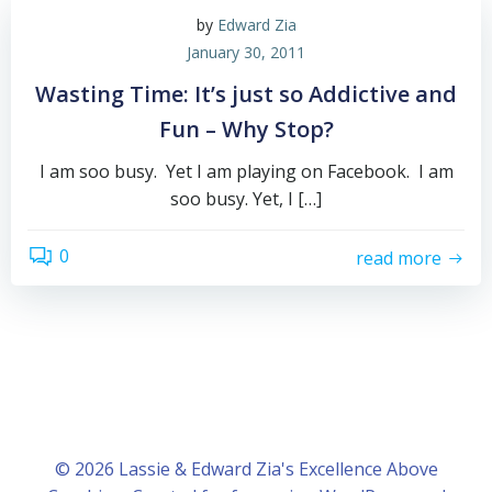
by
Edward Zia
January 30, 2011
Wasting Time: It’s just so Addictive and
Fun – Why Stop?
I am soo busy. Yet I am playing on Facebook. I am
soo busy. Yet, I […]
0
read more
© 2026 Lassie & Edward Zia's Excellence Above