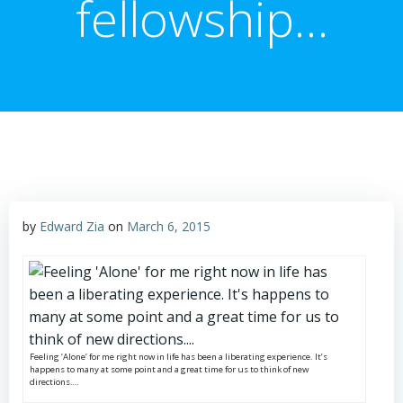
fellowship…
by
Edward Zia
on
March 6, 2015
Feeling ‘Alone’ for me right now in life has been a liberating experience. It’s
happens to many at some point and a great time for us to think of new
directions….