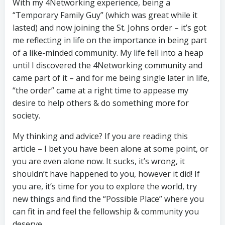
With my 4Networking experience, being a
“Temporary Family Guy” (which was great while it
lasted) and now joining the St. Johns order – it’s got
me reflecting in life on the importance in being part
of a like-minded community. My life fell into a heap
until I discovered the 4Networking community and
came part of it – and for me being single later in life,
“the order” came at a right time to appease my
desire to help others & do something more for
society.
My thinking and advice? If you are reading this
article – I bet you have been alone at some point, or
you are even alone now. It sucks, it’s wrong, it
shouldn’t have happened to you, however it did! If
you are, it’s time for you to explore the world, try
new things and find the “Possible Place” where you
can fit in and feel the fellowship & community you
deserve.