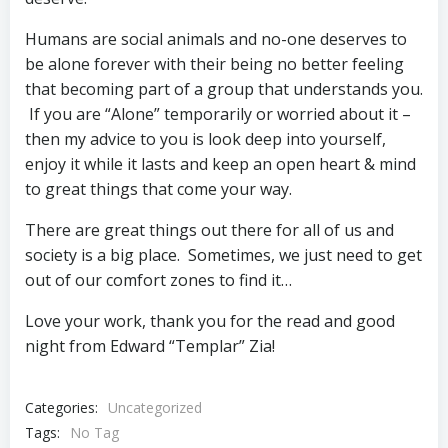
Humans are social animals and no-one deserves to
be alone forever with their being no better feeling
that becoming part of a group that understands you.
If you are “Alone” temporarily or worried about it –
then my advice to you is look deep into yourself,
enjoy it while it lasts and keep an open heart & mind
to great things that come your way.
There are great things out there for all of us and
society is a big place. Sometimes, we just need to get
out of our comfort zones to find it…
Love your work, thank you for the read and good
night from Edward “Templar” Zia!
Categories:
Uncategorized
Tags:
No Tag