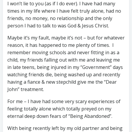
I won’t lie to you (as if I do ever). I have had many
times in my life where I have felt truly alone, had no
friends, no money, no relationship and the only
person I had to talk to was God & Jesus Christ.
Maybe it’s my fault, maybe it’s not – but for whatever
reason, it has happened to me plenty of times. I
remember moving schools and never fitting in as a
child, my friends falling out with me and leaving me
in late teens, being injured in my “Government” days
watching friends die, being washed up and recently
having a fiance & new stepchild give me the “Dear
John” treatment.
For me – I have had some very scary experiences of
feeling totally alone which totally preyed on my
eternal deep down fears of “Being Abandoned”.
With being recently left by my old partner and being