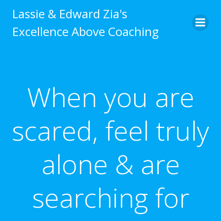
Skip
Lassie & Edward Zia's
to
Excellence Above Coaching
content
When you are
scared, feel truly
alone & are
searching for