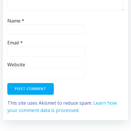
Name
*
Email
*
Website
This site uses Akismet to reduce spam.
Learn how
your comment data is processed.