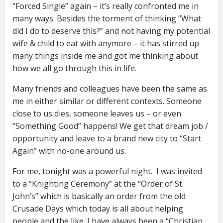
“Forced Single” again – it’s really confronted me in
many ways. Besides the torment of thinking “What
did I do to deserve this?” and not having my potential
wife & child to eat with anymore – it has stirred up
many things inside me and got me thinking about
how we all go through this in life.
Many friends and colleagues have been the same as
me in either similar or different contexts. Someone
close to us dies, someone leaves us – or even
“Something Good” happens! We get that dream job /
opportunity and leave to a brand new city to “Start
Again” with no-one around us.
For me, tonight was a powerful night. I was invited
to a “Knighting Ceremony” at the “Order of St.
John’s” which is basically an order from the old
Crusade Days which today is all about helping
people and the like. I have always been a “Christian