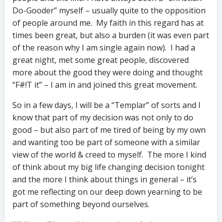
Do-Gooder” myself – usually quite to the opposition
of people around me. My faith in this regard has at
times been great, but also a burden (it was even part
of the reason why I am single again now). I had a
great night, met some great people, discovered
more about the good they were doing and thought
“F#!T it” – I am in and joined this great movement.
So in a few days, I will be a “Templar” of sorts and I
know that part of my decision was not only to do
good – but also part of me tired of being by my own
and wanting too be part of someone with a similar
view of the world & creed to myself. The more I kind
of think about my big life changing decision tonight
and the more I think about things in general – it’s
got me reflecting on our deep down yearning to be
part of something beyond ourselves.