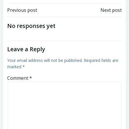
Post
Post
Previous post
Next post
navigation
navigation
No responses yet
Leave a Reply
Your email address will not be published.
Required fields are
marked
*
Comment
*