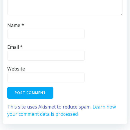
Name
*
Email
*
Website
This site uses Akismet to reduce spam.
Learn how
your comment data is processed.