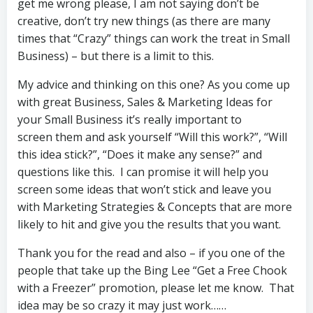
get me wrong please, I am not saying don’t be
creative, don’t try new things (as there are many
times that “Crazy” things can work the treat in Small
Business) – but there is a limit to this.
My advice and thinking on this one? As you come up
with great Business, Sales & Marketing Ideas for
your Small Business it’s really important to
screen them and ask yourself “Will this work?”, “Will
this idea stick?”, “Does it make any sense?” and
questions like this. I can promise it will help you
screen some ideas that won’t stick and leave you
with Marketing Strategies & Concepts that are more
likely to hit and give you the results that you want.
Thank you for the read and also – if you one of the
people that take up the Bing Lee “Get a Free Chook
with a Freezer” promotion, please let me know. That
idea may be so crazy it may just work……