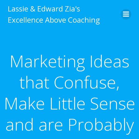
Skip
Lassie & Edward Zia's
to
Excellence Above Coaching
content
Marketing Ideas
that Confuse,
Make Little Sense
and are Probably