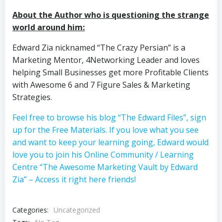
About the Author who is questioning the strange
world around him:
Edward Zia nicknamed “The Crazy Persian” is a
Marketing Mentor, 4Networking Leader and loves
helping Small Businesses get more Profitable Clients
with Awesome 6 and 7 Figure Sales & Marketing
Strategies.
Feel free to browse his blog “The Edward Files”, sign
up for the Free Materials. If you love what you see
and want to keep your learning going, Edward would
love you to join his Online Community / Learning
Centre “The Awesome Marketing Vault by Edward
Zia” – Access it right here friends!
Categories:
Uncategorized