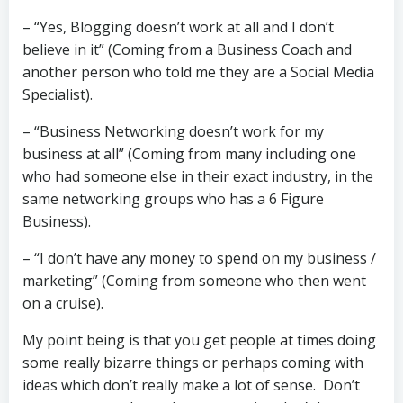
– “Yes, Blogging doesn’t work at all and I don’t
believe in it” (Coming from a Business Coach and
another person who told me they are a Social Media
Specialist).
– “Business Networking doesn’t work for my
business at all” (Coming from many including one
who had someone else in their exact industry, in the
same networking groups who has a 6 Figure
Business).
– “I don’t have any money to spend on my business /
marketing” (Coming from someone who then went
on a cruise).
My point being is that you get people at times doing
some really bizarre things or perhaps coming with
ideas which don’t really make a lot of sense. Don’t