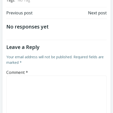
Tags:
No Tag
Post
Post
Previous post
Next post
navigation
navigation
No responses yet
Leave a Reply
Your email address will not be published.
Required fields are
marked
*
Comment
*