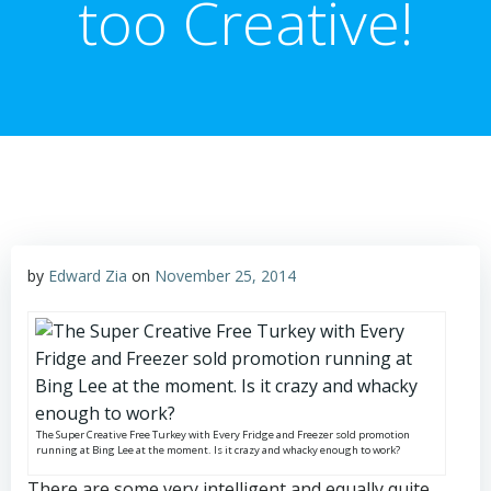
too Creative!
by
Edward Zia
on
November 25, 2014
The Super Creative Free Turkey with Every Fridge and Freezer sold promotion
running at Bing Lee at the moment. Is it crazy and whacky enough to work?
There are some very intelligent and equally quite