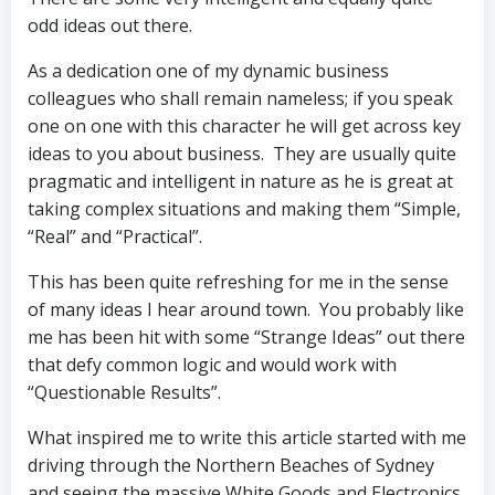
odd ideas out there.
As a dedication one of my dynamic business
colleagues who shall remain nameless; if you speak
one on one with this character he will get across key
ideas to you about business. They are usually quite
pragmatic and intelligent in nature as he is great at
taking complex situations and making them “Simple,
“Real” and “Practical”.
This has been quite refreshing for me in the sense
of many ideas I hear around town. You probably like
me has been hit with some “Strange Ideas” out there
that defy common logic and would work with
“Questionable Results”.
What inspired me to write this article started with me
driving through the Northern Beaches of Sydney
and seeing the massive White Goods and Electronics