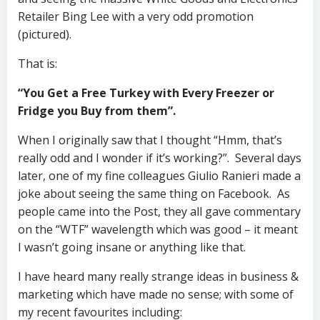
Retailer Bing Lee with a very odd promotion
(pictured).
That is:
“You Get a Free Turkey with Every Freezer or
Fridge you Buy from them”.
When I originally saw that I thought “Hmm, that’s
really odd and I wonder if it’s working?”. Several days
later, one of my fine colleagues Giulio Ranieri made a
joke about seeing the same thing on Facebook. As
people came into the Post, they all gave commentary
on the “WTF” wavelength which was good – it meant
I wasn’t going insane or anything like that.
I have heard many really strange ideas in business &
marketing which have made no sense; with some of
my recent favourites including: