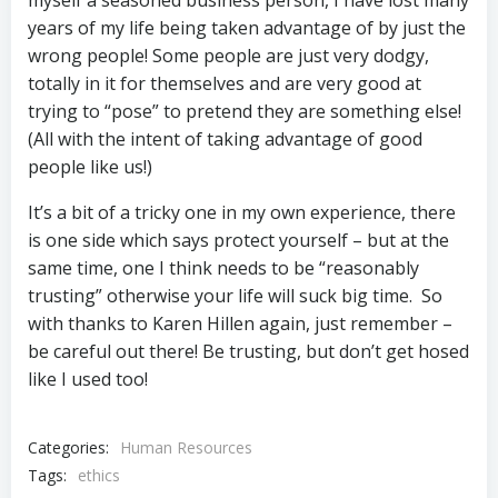
myself a seasoned business person, I have lost many
years of my life being taken advantage of by just the
wrong people! Some people are just very dodgy,
totally in it for themselves and are very good at
trying to “pose” to pretend they are something else!
(All with the intent of taking advantage of good
people like us!)
It’s a bit of a tricky one in my own experience, there
is one side which says protect yourself – but at the
same time, one I think needs to be “reasonably
trusting” otherwise your life will suck big time. So
with thanks to Karen Hillen again, just remember –
be careful out there! Be trusting, but don’t get hosed
like I used too!
Categories:
Human Resources
Tags:
ethics