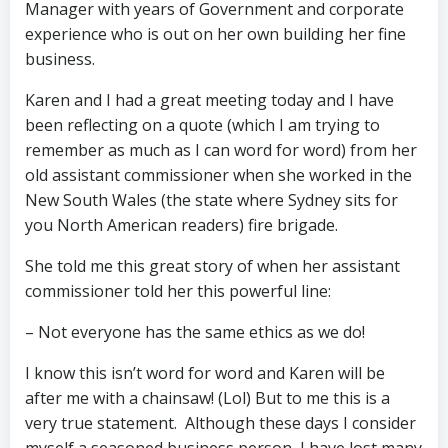
Manager with years of Government and corporate
experience who is out on her own building her fine
business.
Karen and I had a great meeting today and I have
been reflecting on a quote (which I am trying to
remember as much as I can word for word) from her
old assistant commissioner when she worked in the
New South Wales (the state where Sydney sits for
you North American readers) fire brigade.
She told me this great story of when her assistant
commissioner told her this powerful line:
– Not everyone has the same ethics as we do!
I know this isn’t word for word and Karen will be
after me with a chainsaw! (Lol) But to me this is a
very true statement. Although these days I consider