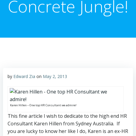
Concrete Jungle!
by
Edward Zia
on
May 2, 2013
Karen Hillen – One top HR Consultant we admire!
This fine article I wish to dedicate to the high end HR
Consultant Karen Hillen from Sydney Australia. If
you are lucky to know her like I do, Karen is an ex-HR