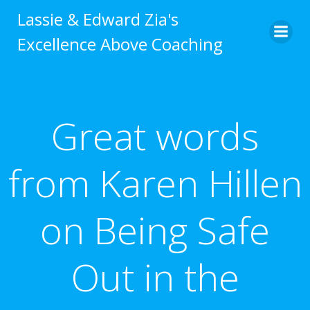
Skip
Lassie & Edward Zia's
to
Excellence Above Coaching
content
Great words
from Karen Hillen
on Being Safe
Out in the