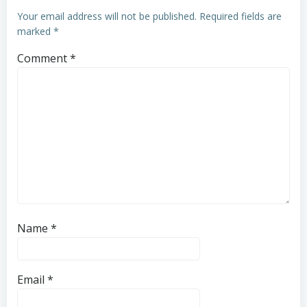
Your email address will not be published.
Required fields are
marked
*
Comment
*
Name
*
Email
*