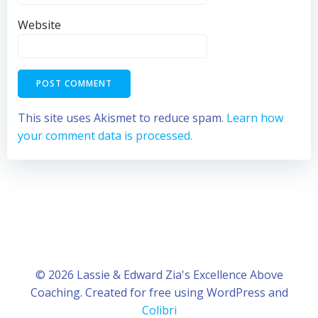
Website
This site uses Akismet to reduce spam.
Learn how
your comment data is processed.
© 2026 Lassie & Edward Zia's Excellence Above
Coaching. Created for free using WordPress and
Colibri