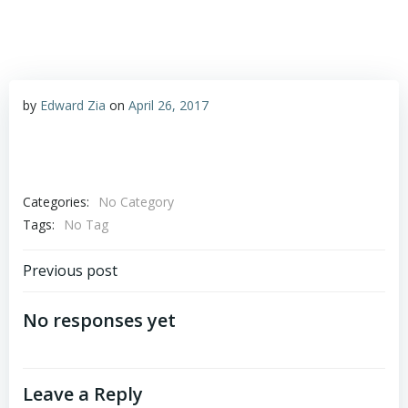
by
Edward Zia
on
April 26, 2017
Categories:
No Category
Tags:
No Tag
Post
Previous post
navigation
No responses yet
Leave a Reply