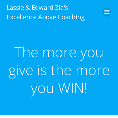
Skip
Lassie & Edward Zia's
to
Excellence Above Coaching
content
The more you
give is the more
you WIN!