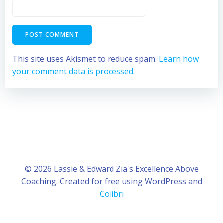
This site uses Akismet to reduce spam.
Learn how
your comment data is processed.
© 2026 Lassie & Edward Zia's Excellence Above
Coaching. Created for free using WordPress and
Colibri