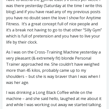
was there yesterday (Saturday at the time I write this
blog) and if you have read any of my previous posts
you have no doubt seen the love I show for Anytime
Fitness. It’s a great concept full of nice people and
it’s a break not having to go to that other “Silly Gym”
which is full of pretension and you have to live your
life by their clock.
As I was on the Cross-Training Machine yesterday a
very pleasant (& extremely fit) blonde Personal
Trainer approached me. She couldn’t have weighed
more than 45 kilos, probably came up to my
shoulders – but she is way braver than I was when I
was her age.
I was drinking a Long Black Coffee while on the
machine – and she said hello, laughed at me about it
and while I was working out away we started talking.