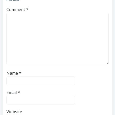
Comment
*
Name
*
Email
*
Website