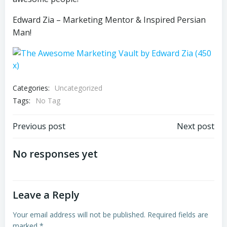
Edward Zia – Marketing Mentor & Inspired Persian
Man!
Categories:
Uncategorized
Tags:
No Tag
Post
Post
Previous post
Next post
navigation
navigation
No responses yet
Leave a Reply
Your email address will not be published.
Required fields are
marked
*