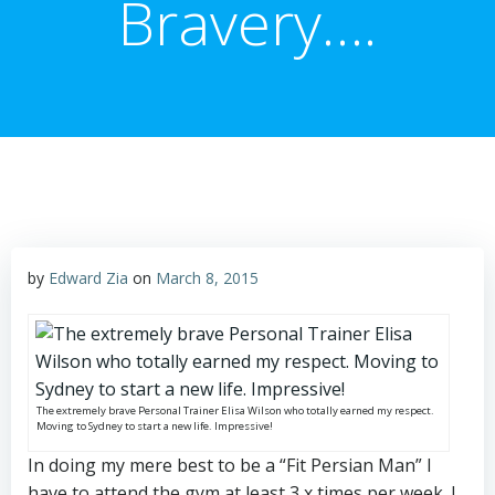
Bravery….
by
Edward Zia
on
March 8, 2015
The extremely brave Personal Trainer Elisa Wilson who totally earned my respect.
Moving to Sydney to start a new life. Impressive!
In doing my mere best to be a “Fit Persian Man” I
have to attend the gym at least 3 x times per week. I