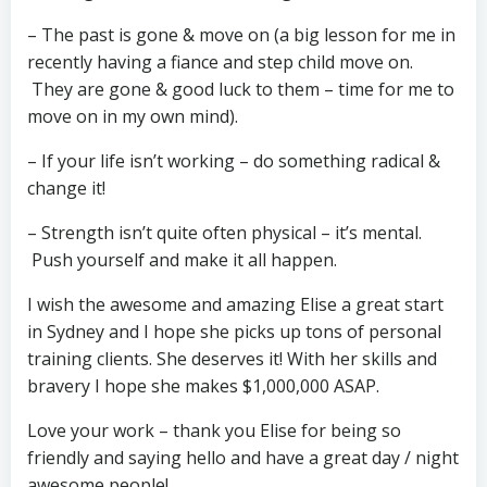
– The past is gone & move on (a big lesson for me in
recently having a fiance and step child move on.
They are gone & good luck to them – time for me to
move on in my own mind).
– If your life isn’t working – do something radical &
change it!
– Strength isn’t quite often physical – it’s mental.
Push yourself and make it all happen.
I wish the awesome and amazing Elise a great start
in Sydney and I hope she picks up tons of personal
training clients. She deserves it! With her skills and
bravery I hope she makes $1,000,000 ASAP.
Love your work – thank you Elise for being so
friendly and saying hello and have a great day / night
awesome people!