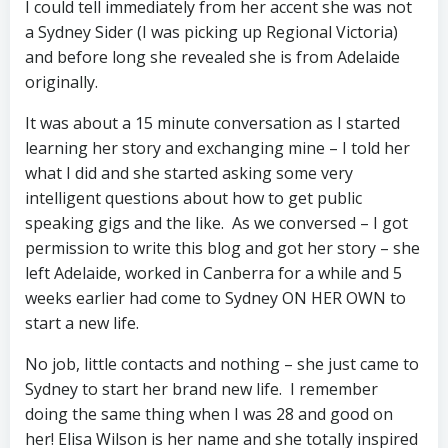
I could tell immediately from her accent she was not
a Sydney Sider (I was picking up Regional Victoria)
and before long she revealed she is from Adelaide
originally.
It was about a 15 minute conversation as I started
learning her story and exchanging mine – I told her
what I did and she started asking some very
intelligent questions about how to get public
speaking gigs and the like. As we conversed – I got
permission to write this blog and got her story – she
left Adelaide, worked in Canberra for a while and 5
weeks earlier had come to Sydney ON HER OWN to
start a new life.
No job, little contacts and nothing – she just came to
Sydney to start her brand new life. I remember
doing the same thing when I was 28 and good on
her! Elisa Wilson is her name and she totally inspired