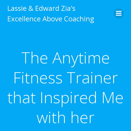
Skip
Lassie & Edward Zia's
to
Excellence Above Coaching
content
The Anytime
Fitness Trainer
that Inspired Me
with her