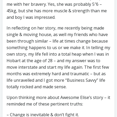
me with her bravery. Yes, she was probably 5″6 –
45kg, but she has more muscle & strength than me
and boy I was impressed.
In reflecting on her story, me recently being made
single & moving house, as well my friends who have
been through similar – life at times change because
something happens to us or we make it. In telling my
own story, my life fell into a total heap when I was in
Hobart at the age of 28 – and my answer was to
move interstate and start my life again. The first few
months was extremely hard and traumatic – but as
life unravelled and I got more “Business Savvy” life
totally rocked and made sense.
Upon thinking more about Awesome Elise’s story – it
reminded me of these pertinent truths:
– Change is inevitable & don’t fight it.