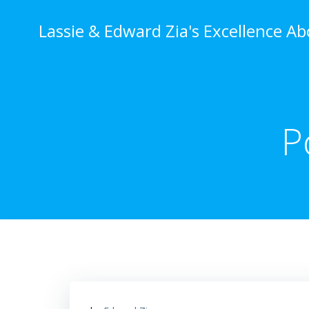
Skip
to
Lassie & Edward Zia's Excellence A
content
P