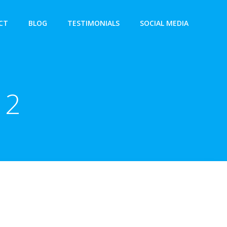
CT
BLOG
TESTIMONIALS
SOCIAL MEDIA
12