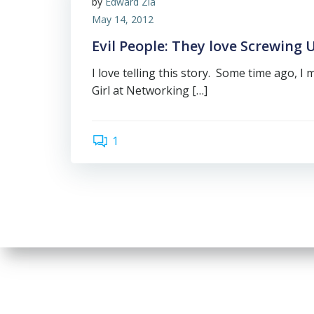
by
Edward Zia
May 14, 2012
Evil People: They love Screwing U
I love telling this story. Some time ago, I 
Girl at Networking […]
1