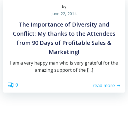
by
June 22, 2014
The Importance of Diversity and
Conflict: My thanks to the Attendees
from 90 Days of Profitable Sales &
Marketing!
I am a very happy man who is very grateful for the
amazing support of the […]
0
read more