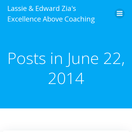
Skip
Lassie & Edward Zia's
to
Excellence Above Coaching
content
Posts in June 22,
2014